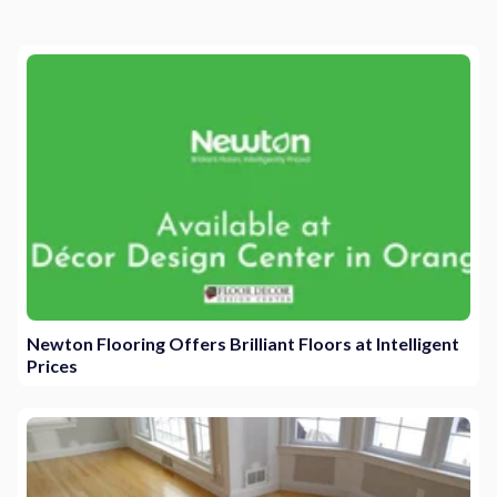
Newton Flooring Offers Brilliant Floors at Intelligent
Prices