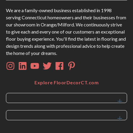
We are a family-owned business established in 1998
serving Connecticut homeowners and their businesses from
our showroom in Orange/Milford. We continuously strive
to give each and every one of our customers an exceptional
floor buying experience. You'll find the latest in flooring and
design trends along with professional advice to help create
the home of your dreams.
Explore FloorDecorCT.com