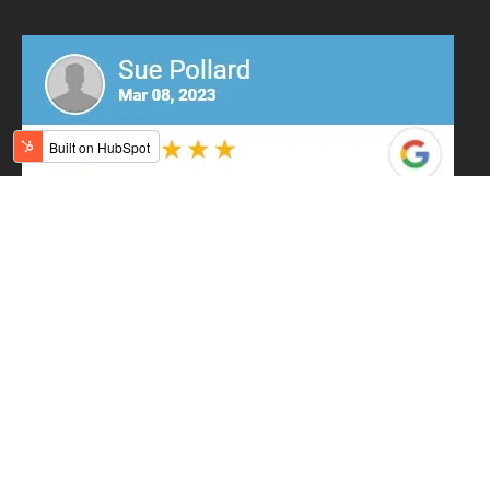
Contact Us
Orange Showroom
(203) 403-6364
555 Boston Post Road
Orange, CT 06477