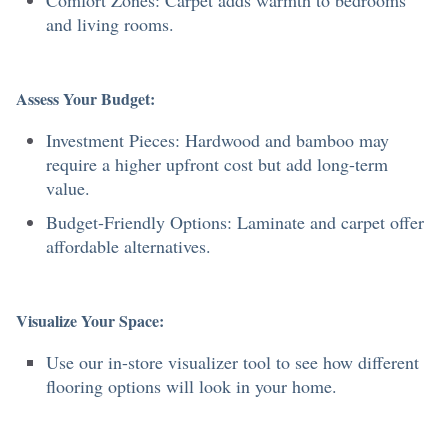
Comfort Zones: Carpet adds warmth to bedrooms
and living rooms.
Assess Your Budget:
Investment Pieces: Hardwood and bamboo may
require a higher upfront cost but add long-term
value.
Budget-Friendly Options: Laminate and carpet offer
affordable alternatives.
Visualize Your Space:
Use our in-store visualizer tool to see how different
flooring options will look in your home.