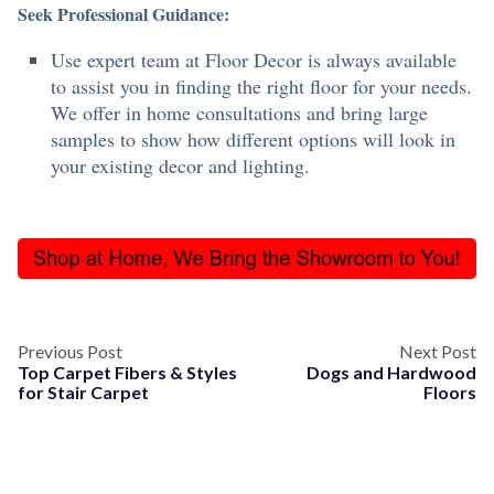
Seek Professional Guidance:
Use expert team at Floor Decor is always available
to assist you in finding the right floor for your needs.
We offer in home consultations and bring large
samples to show how different options will look in
your existing decor and lighting.
Previous Post
Next Post
Top Carpet Fibers & Styles
Dogs and Hardwood
for Stair Carpet
Floors