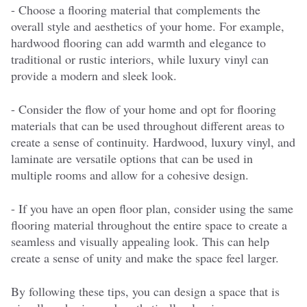
- Choose a flooring material that complements the
overall style and aesthetics of your home. For example,
hardwood flooring can add warmth and elegance to
traditional or rustic interiors, while luxury vinyl can
provide a modern and sleek look.
- Consider the flow of your home and opt for flooring
materials that can be used throughout different areas to
create a sense of continuity. Hardwood, luxury vinyl, and
laminate are versatile options that can be used in
multiple rooms and allow for a cohesive design.
- If you have an open floor plan, consider using the same
flooring material throughout the entire space to create a
seamless and visually appealing look. This can help
create a sense of unity and make the space feel larger.
By following these tips, you can design a space that is