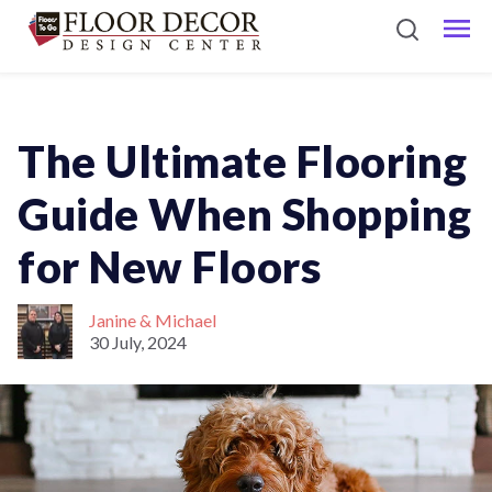
The Ultimate Flooring
Guide When Shopping
for New Floors
Janine & Michael
30 July, 2024