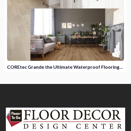
COREtec Grande the Ultimate Waterproof Flooring...