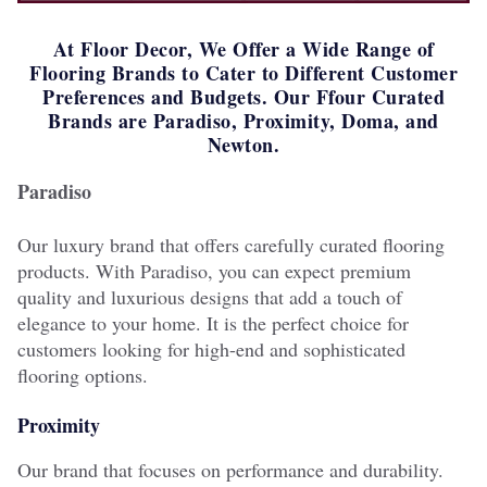
At Floor Decor, We Offer a Wide Range of
Flooring Brands to Cater to Different Customer
Preferences and Budgets. Our Ffour Curated
Brands are Paradiso, Proximity, Doma, and
Newton.
Paradiso
Our luxury brand that offers carefully curated flooring
products. With Paradiso, you can expect premium
quality and luxurious designs that add a touch of
elegance to your home. It is the perfect choice for
customers looking for high-end and sophisticated
flooring options.
Proximity
Our brand that focuses on performance and durability.