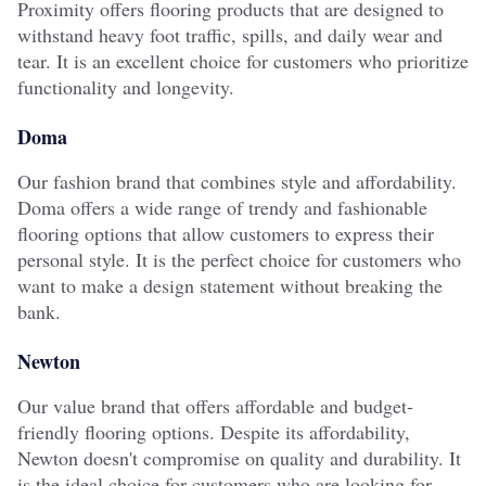
Proximity offers flooring products that are designed to
withstand heavy foot traffic, spills, and daily wear and
tear. It is an excellent choice for customers who prioritize
functionality and longevity.
Doma
Our fashion brand that combines style and affordability.
Doma offers a wide range of trendy and fashionable
flooring options that allow customers to express their
personal style. It is the perfect choice for customers who
want to make a design statement without breaking the
bank.
Newton
Our value brand that offers affordable and budget-
friendly flooring options. Despite its affordability,
Newton doesn't compromise on quality and durability. It
is the ideal choice for customers who are looking for