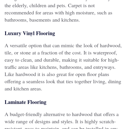
the elderly, children and pets. Carpet is not
recommended for areas with high moisture, such as
bathrooms, basements and kitchens.
Luxury Vinyl Flooring
A versatile option that can mimic the look of hardwood,
tile, or stone at a fraction of the cost. It is waterproof,
easy to clean, and durable, making it suitable for high-
traffic areas like kitchens, bathrooms, and entryways.
Like hardwood i
t is also great for open floor plans
offering a seamless look that ties together living, dining
and kitchen areas.
Laminate Flooring
A budget-friendly alternative to hardwood that offers a
wide range of designs and styles. It is highly scratch-
resistant, easy to maintain, and can be installed in any