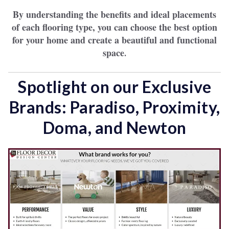
By understanding the benefits and ideal placements
of each flooring type, you can choose the best option
for your home and create a beautiful and functional
space
.
Spotlight on our Exclusive
Brands: Paradiso, Proximity,
Doma, and Newton