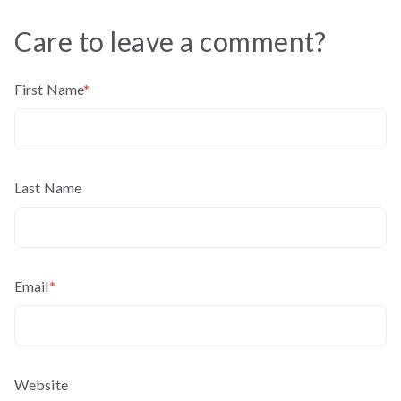
Care to leave a comment?
First Name
*
Last Name
Email
*
Website