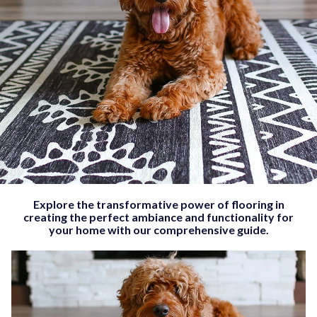
Explore the transformative power of flooring in
creating the perfect ambiance and functionality for
your home with our comprehensive guide.