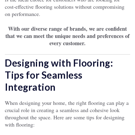
cost-effective flooring solutions without compromising
on performance.
With our diverse range of brands, we are confident
that we can meet the unique needs and preferences of
every customer.
Designing with Flooring:
Tips for Seamless
Integration
When designing your home, the right flooring can play a
crucial role in creating a seamless and cohesive look
throughout the space. Here are some tips for designing
with flooring: