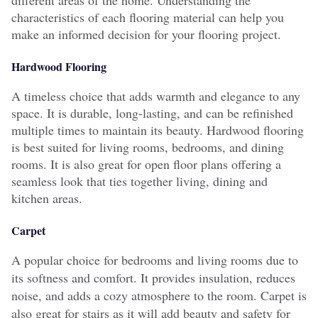
characteristics of each flooring material can help you
make an informed decision for your flooring project.
Hardwood Flooring
A timeless choice that adds warmth and elegance to any
space. It is durable, long-lasting, and can be refinished
multiple times to maintain its beauty. Hardwood flooring
is best suited for living rooms, bedrooms, and dining
rooms. It is also great for open floor plans offering a
seamless look that ties together living, dining and
kitchen areas.
Carpet
A popular choice for bedrooms and living rooms due to
its softness and comfort. It provides insulation, reduces
noise, and adds a cozy atmosphere to the room. Carpet is
also great for stairs as it will add beauty and safety for