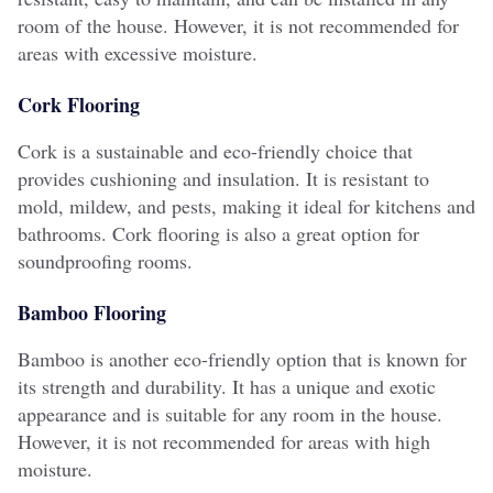
room of the house. However, it is not recommended for
areas with excessive moisture.
Cork Flooring
Cork is a sustainable and eco-friendly choice that
provides cushioning and insulation. It is resistant to
mold, mildew, and pests, making it ideal for kitchens and
bathrooms. Cork flooring is also a great option for
soundproofing rooms.
Bamboo Flooring
Bamboo is another eco-friendly option that is known for
its strength and durability. It has a unique and exotic
appearance and is suitable for any room in the house.
However, it is not recommended for areas with high
moisture.