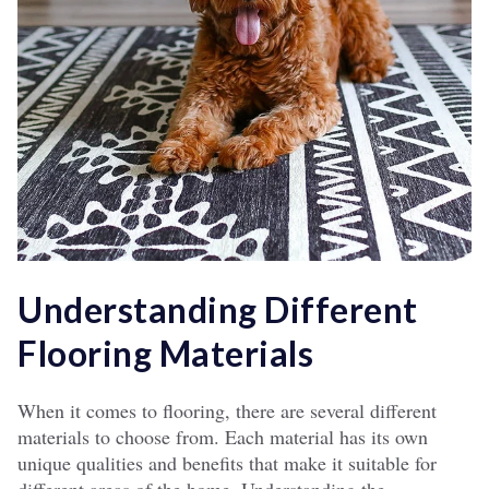
Understanding Different
Flooring Materials
When it comes to flooring, there are several different
materials to choose from. Each material has its own
unique qualities and benefits that make it suitable for
different areas of the home. Understanding the