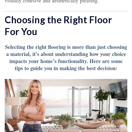
visually cohesive and aesthetically pleasing.
Choosing the Right Floor
For You
Selecting the right flooring is more than just choosing
a material, it’s about understanding how your choice
impacts your home’s functionality. Here are some
tips to guide you in making the best decision: