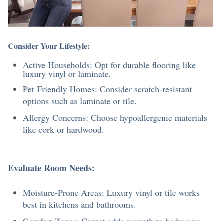
Consider Your Lifestyle:
Active Households: Opt for durable flooring like
luxury vinyl or laminate.
Pet-Friendly Homes: Consider scratch-resistant
options such as laminate or tile.
Allergy Concerns: Choose hypoallergenic materials
like cork or hardwood.
Evaluate Room Needs:
Moisture-Prone Areas: Luxury vinyl or tile works
best in kitchens and bathrooms.