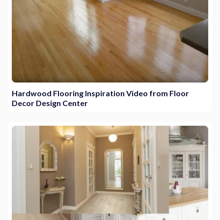
Hardwood Flooring Inspiration Video from Floor
Decor Design Center