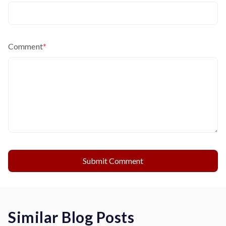
Comment
*
Similar Blog Posts