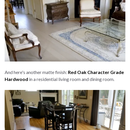
And here's another matte finish:
Red Oak Character Grade
Hardwood
in a residential living room and dining room.