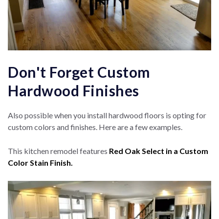
Don't Forget Custom
Hardwood Finishes
Also possible when you install hardwood floors is opting for
custom colors and finishes. Here are a few examples.
This kitchen remodel features
Red Oak Select in a Custom
Color Stain Finish.