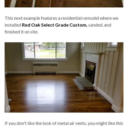
This next example features a residential remodel where we
installed
Red Oak Select Grade Custom,
sanded, and
finished it on site.
If you don't like the look of metal air vents, you might like this