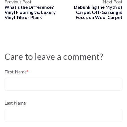
Previous Post
Next Post
What's the Difference?
Debunking the Myth of
Vinyl Flooring vs. Luxury
Carpet Off-Gassing &
Vinyl Tile or Plank
Focus on Wool Carpet
Care to leave a comment?
First Name
*
Last Name