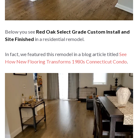
Below you see
Red Oak Select Grade Custom Install and
Site Finished
in a residential remodel.
In fact, we featured this remodel in a blog article titled
See
How New Flooring Transforms 1980s Connecticut Condo
.