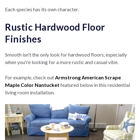
Each species has its own character.
Rustic Hardwood Floor
Finishes
Smooth isn't the only look for hardwood floors, especially
when you're looking for a more rustic and casual vibe.
For example, check out
Armstrong American Scrape
Maple Color Nantucket
featured below in this residential
living room installation.