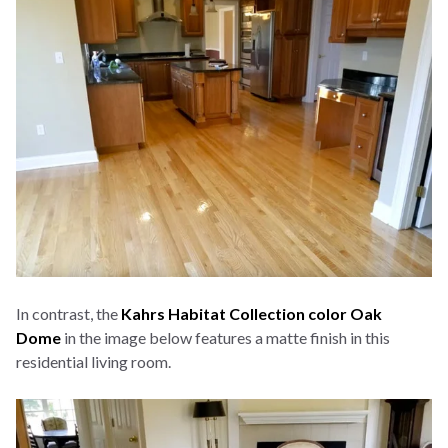
In contrast, the
Kahrs Habitat Collection color Oak
Dome
in the image below features a matte finish in this
residential living room.