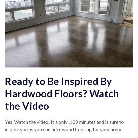
Ready to Be Inspired By
Hardwood Floors? Watch
the Video
Yes. Watch the video! It's only 1:09 minutes and is sure to
inspire you as you consider wood flooring for your home.