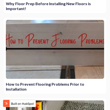
Why Floor Prep Before Installing New Floors is
Important!
How to Prevent Flooring Problems Prior to
Installation