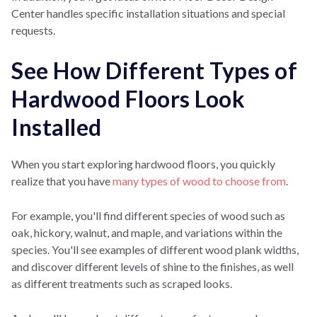
Center handles specific installation situations and special
requests.
See How Different Types of
Hardwood Floors Look
Installed
When you start exploring hardwood floors, you quickly
realize that you have
many types of wood to choose from
.
For example, you'll find different species of wood such as
oak, hickory, walnut, and maple, and variations within the
species. You'll see examples of different wood plank widths,
and
discover different levels of shine to the finishes, as well
as different treatments such as scraped looks.