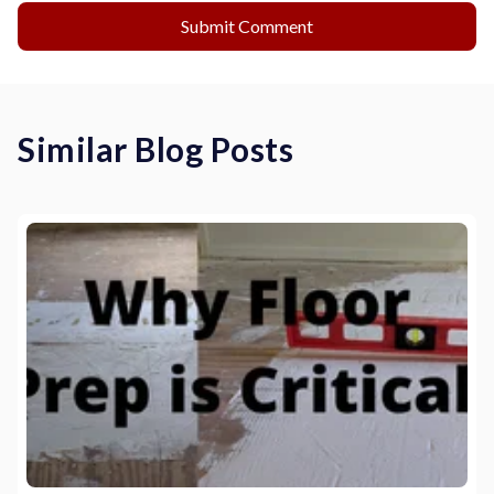
Similar Blog Posts