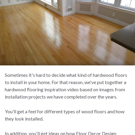
Sometimes it's hard to decide what kind of hardwood floors
to install in your home. For that reason, we've put together a
hardwood flooring inspiration video based on images from
installation projects we have completed over the years.
You'll get a feel for different types of wood floors and how
they look installed.
In addition, you'll get ideas on how Floor Decor Design