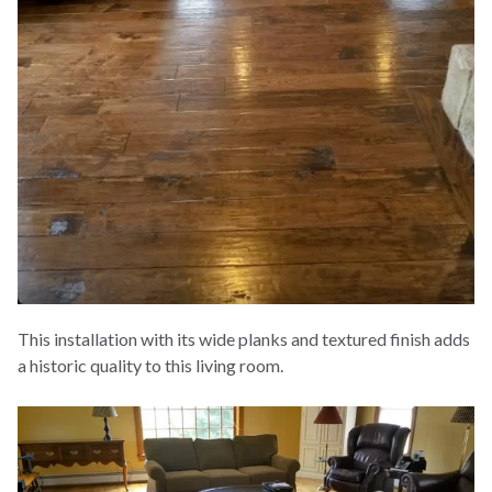
This installation with its wide planks and textured finish adds
a historic quality to this living room.