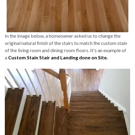
In the image below, a homeowner asked us to change the
original natural finish of the stairs to match the custom stain
of the living room and dining room floors. It's an example of
a
Custom Stain Stair and Landing done on Site.