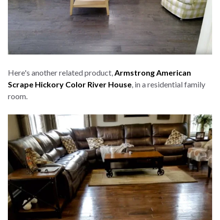
Here's another related product,
Armstrong American
Scrape Hickory Color River House
, in a residential family
room.