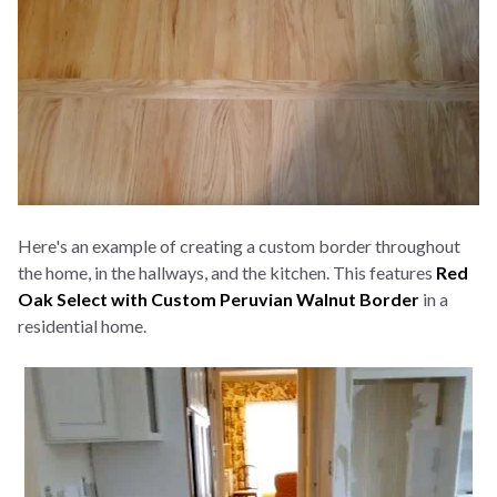
Here's an example of creating a custom border throughout
the home, in the hallways, and the kitchen. This features
Red
Oak Select with Custom Peruvian Walnut Border
in a
residential home.