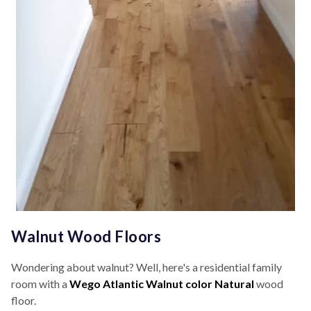
Walnut Wood Floors
Wondering about walnut? Well, here's a residential family
room with a
Wego Atlantic Walnut color Natural
wood
floor.