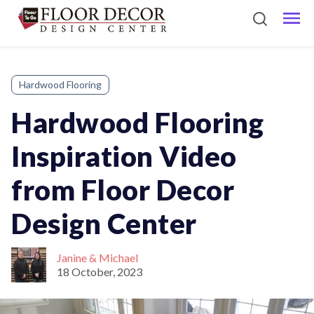
Hardwood Flooring
Hardwood Flooring
Inspiration Video
from Floor Decor
Design Center
Janine & Michael
18 October, 2023