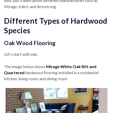
And, you'll learn about different manufacturers such as
Mirage, Kahrs, and Armstrong.
Different Types of Hardwood
Species
Oak Wood Flooring
Let's start with oak.
The image below shows
Mirage White Oak Rift and
Quartered
hardwood flooring installed in a residential
kitchen, living room, and dining room.