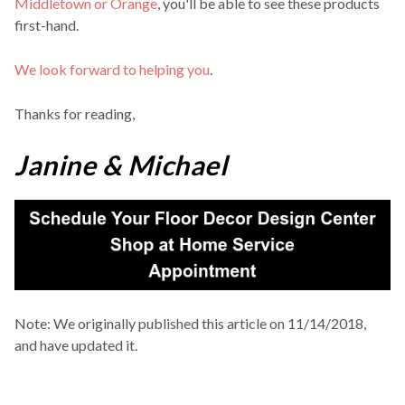
Middletown or Orange
, you'll be able to see these products
first-hand.
We look forward to helping you
.
Thanks for reading,
Janine & Michael
Note: We originally published this article on 11/14/2018,
and have updated it.