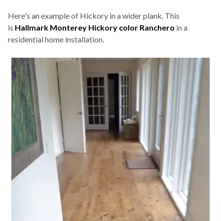
Here's an example of Hickory in a wider plank. This
is
Hallmark Monterey Hickory color Ranchero
in a
residential home installation.