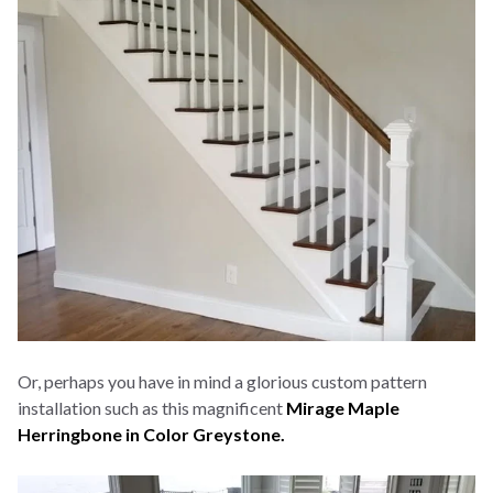
Or, perhaps you have in mind a glorious custom pattern
installation such as this magnificent
Mirage Maple
Herringbone in Color Greystone.