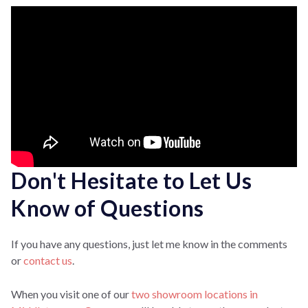
Don't Hesitate to Let Us
Know of Questions
If you have any questions, just let me know in the comments
or
contact us
.
When you visit one of our
two showroom locations in