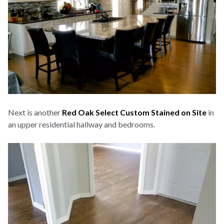
Next is another
Red Oak Select Custom Stained on Site
in
an upper residential hallway and bedrooms.