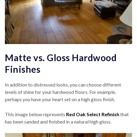
Matte vs. Gloss Hardwood
Finishes
In addition to distressed looks, you can choose different
levels of shine for your hardwood floors. For example,
perhaps you have your heart set on a high gloss finish.
This image below represents
Red Oak Select Refinish
that
has been sanded and finished in a natural high gloss.