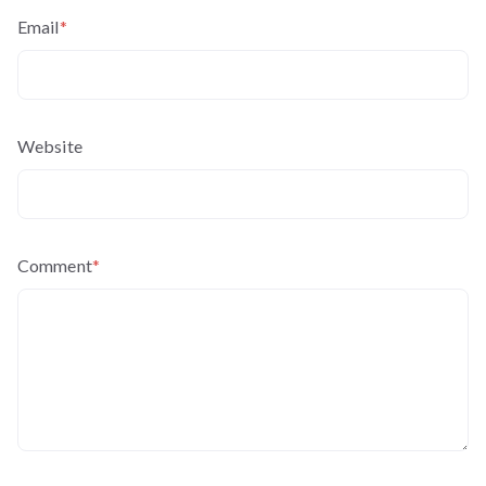
Email
*
Website
Comment
*