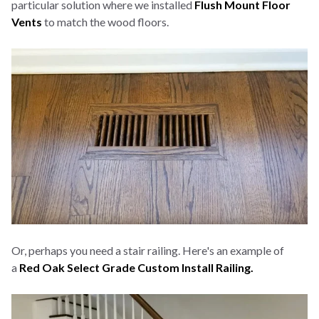
particular solution where we installed
Flush Mount Floor
Vents
to match the wood floors.
Or, perhaps you need a stair railing. Here's an example of
a
Red Oak Select Grade Custom Install Railing.