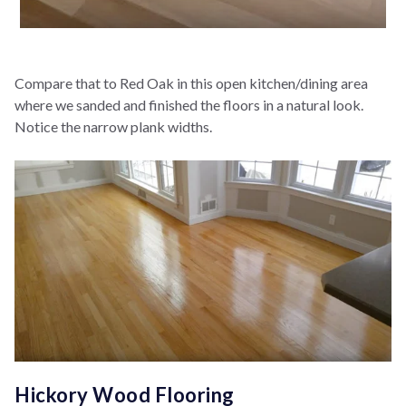
Compare that to Red Oak in this open kitchen/dining area
where we sanded and finished the floors in a natural look.
Notice the narrow plank widths.
Hickory Wood Flooring