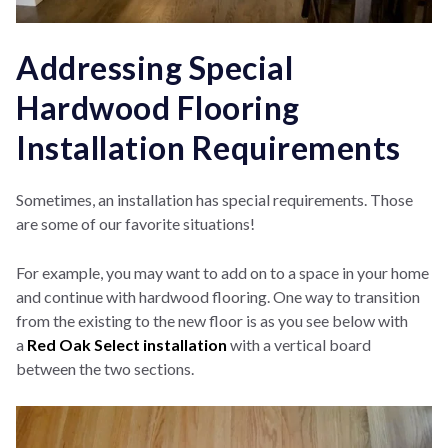
Addressing Special
Hardwood Flooring
Installation Requirements
Sometimes, an installation has special requirements. Those
are some of our favorite situations!
For example, you may want to add on to a space in your home
and continue with hardwood flooring. One way to transition
from the existing to the new floor is as you see below with
a
Red
Oak Select installation
with a vertical board
between the two sections.