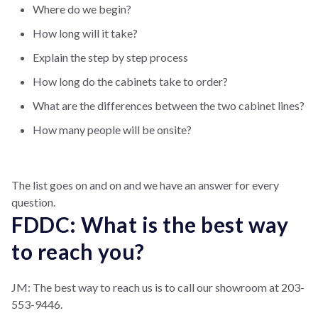
Where do we begin?
How long will it take?
Explain the step by step process
How long do the cabinets take to order?
What are the differences between the two cabinet lines?
How many people will be onsite?
The list goes on and on and we have an answer for every
question.
FDDC: What is the best way
to reach you?
JM: The best way to reach us is to call our showroom at 203-
553-9446.