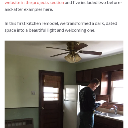
website in the projects section
and I've included two before-
and-after examples here.
In this first kitchen remodel, we transformed a dark, dated
space into a beautiful light and welcoming one.