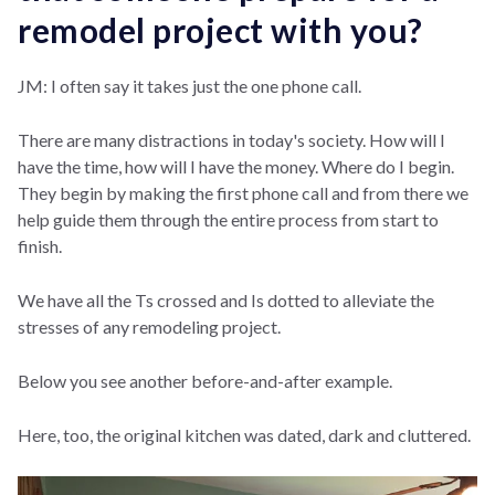
remodel project with you?
JM: I often say it takes just the one phone call.
There are many distractions in today's society. How will I
have the time, how will I have the money. Where do I begin.
They begin by making the first phone call and from there we
help guide them through the entire process from start to
finish.
We have all the Ts crossed and Is dotted to alleviate the
stresses of any remodeling project.
Below you see another before-and-after example.
Here, too, the original kitchen was dated, dark and cluttered.