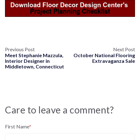
Previous Post
Next Post
Meet Stephanie Mazzula,
October National Flooring
Interior Designer in
Extravaganza Sale
Middletown, Connecticut
Care to leave a comment?
First Name
*