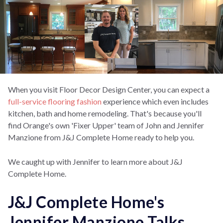
When you visit Floor Decor Design Center, you can expect a
full-service flooring fashion
experience which even includes
kitchen, bath and home remodeling. That's because you'll
find Orange's own 'Fixer Upper' team of John and Jennifer
Manzione from J&J Complete Home ready to help you.
We caught up with Jennifer to learn more about J&J
Complete Home.
J&J Complete Home's
Jennifer Manzione Talks