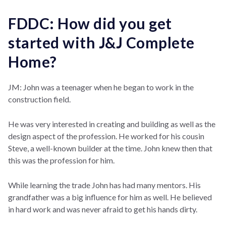
FDDC: How did you get
started with J&J Complete
Home?
JM: John was a teenager when he began to work in the
construction field.
He was very interested in creating and building as well as the
design aspect of the profession. He worked for his cousin
Steve, a well-known builder at the time. John knew then that
this was the profession for him.
While learning the trade John has had many mentors. His
grandfather was a big influence for him as well. He believed
in hard work and was never afraid to get his hands dirty.