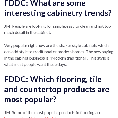
FDDC: What are some
interesting cabinetry trends?
JM: People are looking for simple, easy to clean and not too
much detail in the cabinet.
Very popular right now are the shaker style cabinets which
can add style to traditional or modern homes. The new saying
in the cabinet business is "Modern traditional". This style is
what most people want these days.
FDDC: Which flooring, tile
and countertop products are
most popular?
JM: Some of the most popular products in flooring are