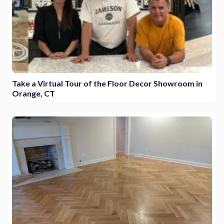
Take a Virtual Tour of the Floor Decor Showroom in
Orange, CT