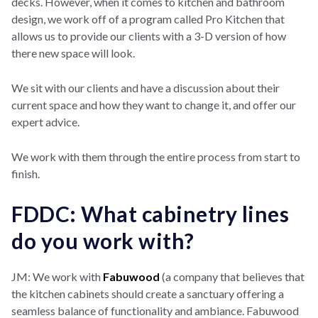
decks. However, when it comes to kitchen and bathroom
design, we work off of a program called Pro Kitchen that
allows us to provide our clients with a 3-D version of how
there new space will look.
We sit with our clients and have a discussion about their
current space and how they want to change it, and offer our
expert advice.
We work with them through the entire process from start to
finish.
FDDC: What cabinetry lines
do you work with?
JM: We work with
Fabuwood
(a company that believes that
the kitchen cabinets should create a sanctuary offering a
seamless balance of functionality and ambiance. Fabuwood