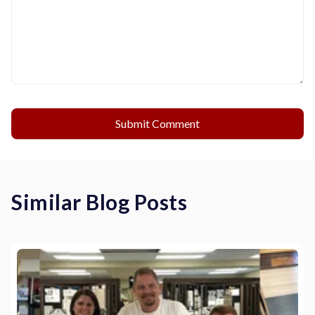
Similar Blog Posts