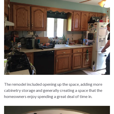
The remodel included opening up the space, adding more
cabinetry storage and generally creating a space that the
homeowners enjoy spending a great deal of time in.