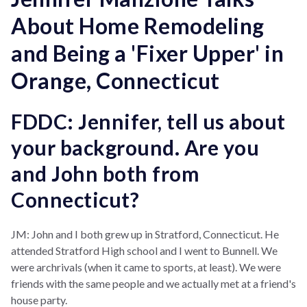
About Home Remodeling
and Being a 'Fixer Upper' in
Orange, Connecticut
FDDC: Jennifer, tell us about
your background. Are you
and John both from
Connecticut?
JM: John and I both grew up in Stratford, Connecticut. He
attended Stratford High school and I went to Bunnell.
We
were archrivals (when it came to sports, at least). We were
friends with the same people and we actually met at a friend's
house party.