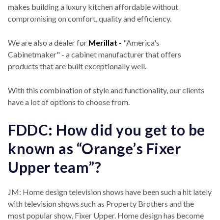
makes building a luxury kitchen affordable without
compromising on comfort, quality and efficiency.
We are also a dealer for
Merillat -
"America's
Cabinetmaker" - a cabinet manufacturer that offers
products that are built exceptionally well.
With this combination of style and functionality, our clients
have a lot of options to choose from.
FDDC: How did you get to be
known as “Orange’s Fixer
Upper team”?
JM: Home design television shows have been such a hit lately
with television shows such as Property Brothers and the
most popular show, Fixer Upper. Home design has become