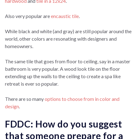
hardwood
and
tile in a 12x24
.
Also very popular are
encaustic tile
.
While black and white (and gray) are still popular around the
world, other colors are resonating with designers and
homeowners.
The same tile that goes from floor to ceiling, say in a master
bathroom is very popular. A wood look tile on the floor
extending up the walls to the ceiling to create a spa like
retreat is ever so popular.
There are so many
options to choose from in color and
design
.
FDDC: How do you suggest
that someone prepare for a