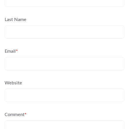
Last Name
Email
*
Website
Comment
*