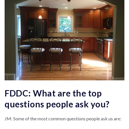
FDDC: What are the top
questions people ask you?
JM: Some of the most common questions people ask us are: