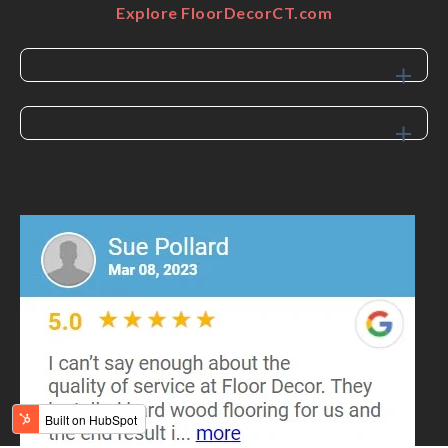
Explore FloorDecorCT.com