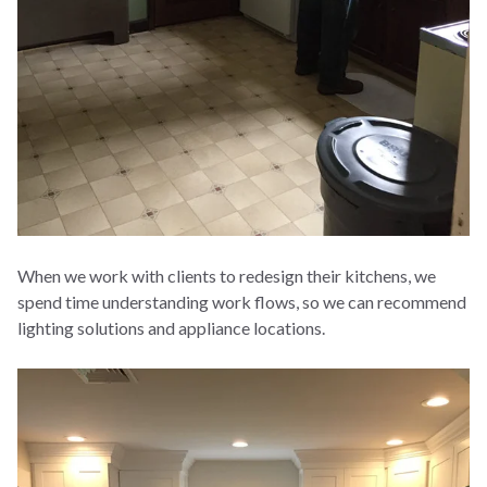
When we work with clients to redesign their kitchens, we
spend time understanding work flows, so we can recommend
lighting solutions and appliance locations.