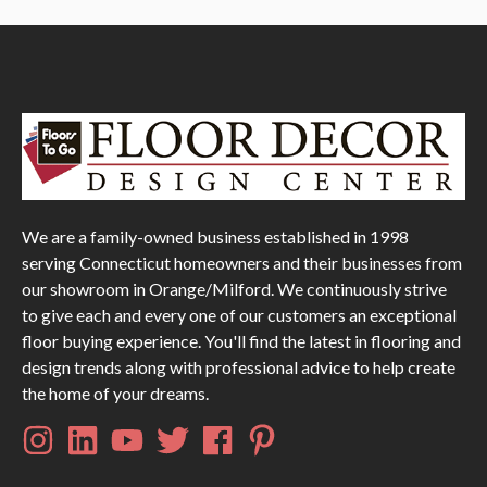
We are a family-owned business established in 1998
serving Connecticut homeowners and their businesses from
our showroom in Orange/Milford. We continuously strive
to give each and every one of our customers an exceptional
floor buying experience. You'll find the latest in flooring and
design trends along with professional advice to help create
the home of your dreams.