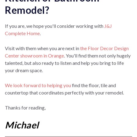
Remodel?
If you are, we hope you'll consider working with
J&J
Complete Home
.
Visit with them when you are next in
the Floor Decor Design
Center showroom in Orange
.
You'll find them not only hugely
talented, but also ready to listen and help you bring to life
your dream space.
We look forward to helping you
find the floor, tile and
countertop that coordinates perfectly with your remodel.
Thanks for reading,
Michael