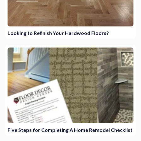
Looking to Refinish Your Hardwood Floors?
Five Steps for Completing A Home Remodel Checklist