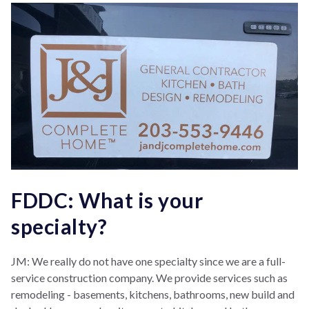
FDDC: What is your
specialty?
JM: We really do not have one specialty since we are a full-
service construction company.
We provide services such as
remodeling - basements, kitchens, bathrooms, new build and