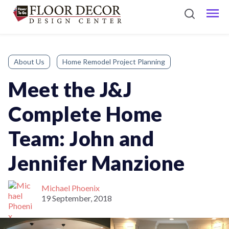
About Us
Home Remodel Project Planning
Meet the J&J
Complete Home
Team: John and
Jennifer Manzione
Michael Phoenix
19 September, 2018