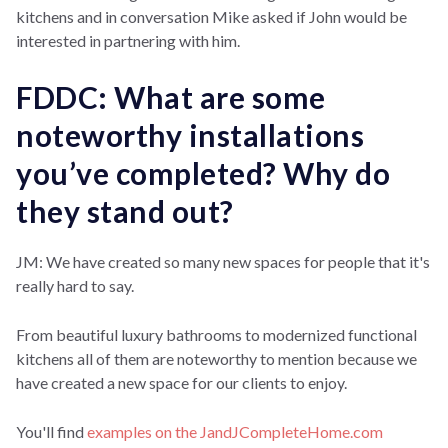
kitchens and in conversation Mike asked if John would be
interested in partnering with him.
FDDC: What are some
noteworthy installations
you’ve completed? Why do
they stand out?
JM: We have created so many new spaces for people that it's
really hard to say.
From beautiful luxury bathrooms to modernized functional
kitchens all of them are noteworthy to mention because we
have created a new space for our clients to enjoy.
You'll find
examples on the JandJCompleteHome.com