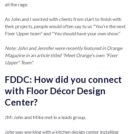
all the rage.
As John and I worked with clients from start to finish with
their projects, people would often say to us "You're the next
Fixer Upper team" and "You should have your own show."
Note: John and Jennifer were recently featured in Orange
Magazine in an article titled "Meet Orange's own "Fixer
Upper" Team".
FDDC: How did you connect
with Floor Décor Design
Center?
JM: John and Mike met in a leads group.
John was working with a kitchen design center installing