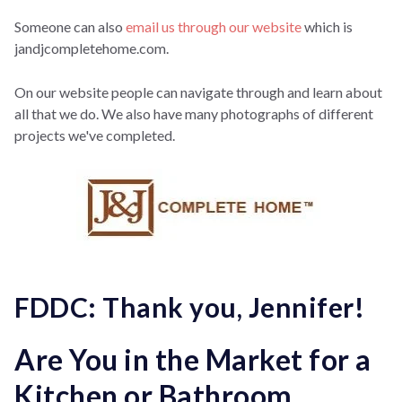
Someone can also
email us through our website
which is
jandjcompletehome.com.
On our website people can navigate through and learn about
all that we do. We also have many photographs of different
projects we've completed.
FDDC: Thank you, Jennifer!
Are You in the Market for a
Kitchen or Bathroom