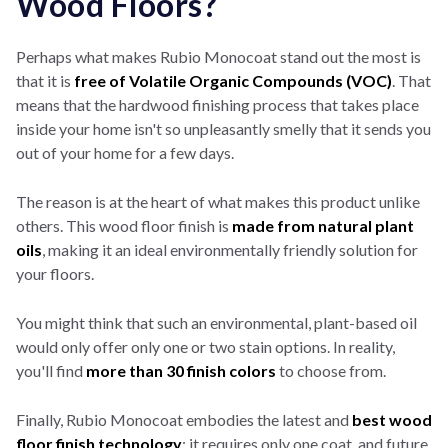
Wood Floors?
Perhaps what makes Rubio Monocoat stand out the most is
that it is
f
ree of Volatile Organic Compounds (VOC)
. That
means that the hardwood finishing process that takes place
inside your home isn't so unpleasantly smelly that it sends you
out of your home for a few days.
The reason is at the heart of what makes this product unlike
others. This wood floor finish is
made from natural plant
oils
, making it an ideal environmentally friendly solution for
your floors.
You might think that such an environmental, plant-based oil
would only offer only one or two stain options. In reality,
you'll find
more than 30 finish colors
to choose from.
Finally, Rubio Monocoat embodies the latest and
best wood
floor finish technology
: it requires only one coat, and future