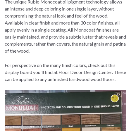
The unique Rubio Monocoat oil pigment technology allows
an intense and deep coloring in one single layer, without
compromising the natural look and feel of the wood.
Available in clear finish and more than 30 color finishes, all
apply evenly in a single coating. All Monocoat finishes are
easily maintained, and provide a subtle luster that reveals and
complements, rather than covers, the natural grain and patina
of the wood.
For perspective on the many finish colors, check out this
display board you'll find at Floor Decor Design Center. These
can be applied to any unfinished hardwood wood floors.