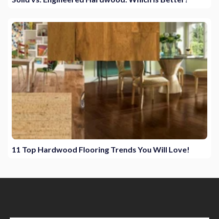
11 Top Hardwood Flooring Trends You Will Love!