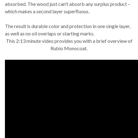
absorbed. The wood just can't absorb any surplus product –
which makes a second layer superfluous.
The result is durable color and protection in one single layer,
as well as no oil overlaps or starting marks.
This 2:13 minute video provides you with a brief overview of
Rubio Monocoat.