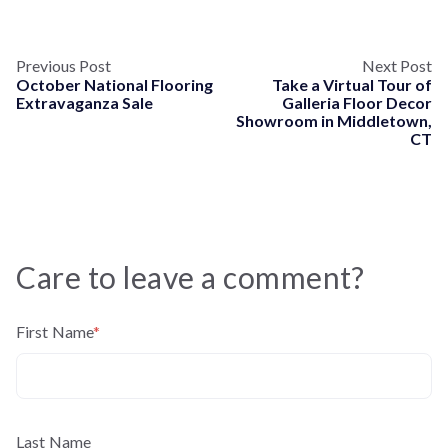
Previous Post
Next Post
October National Flooring
Take a Virtual Tour of
Extravaganza Sale
Galleria Floor Decor
Showroom in Middletown,
CT
Care to leave a comment?
First Name
*
Last Name