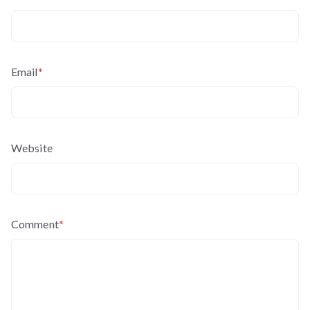
Email
*
Website
Comment
*