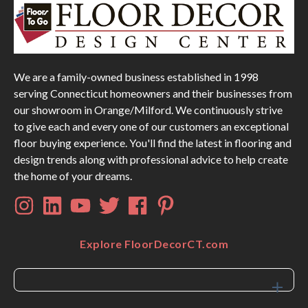
We are a family-owned business established in 1998
serving Connecticut homeowners and their businesses from
our showroom in Orange/Milford. We continuously strive
to give each and every one of our customers an exceptional
floor buying experience. You'll find the latest in flooring and
design trends along with professional advice to help create
the home of your dreams.
Explore FloorDecorCT.com