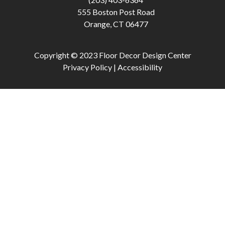
555 Boston Post Road
Orange, CT 06477
Copyright © 2023 Floor Decor Design Center
Privacy Policy |
Accessibility