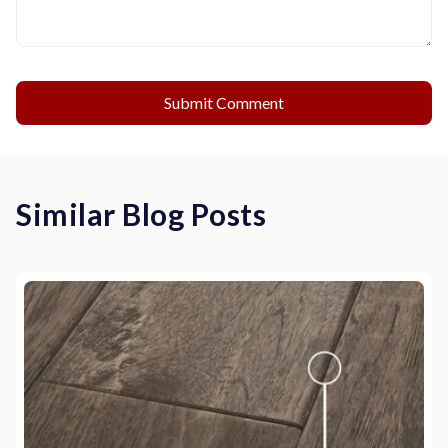
Similar Blog Posts