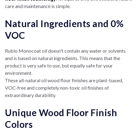
care and maintenance is simple.
Natural Ingredients and 0%
VOC
Rubio Monocoat oil doesn't contain any water or solvents
and is based on natural ingredients. This means that the
product is very safe to use, but equally safe for your
environment.
These all-natural oil wood floor finishes are plant-based,
VOC-free and completely non-toxic oil finishes of
extraordinary durability.
Unique Wood Floor Finish
Colors