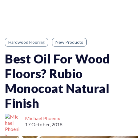
Hardwood Flooring
New Products
Best Oil For Wood
Floors? Rubio
Monocoat Natural
Finish
Michael Phoenix
17 October, 2018