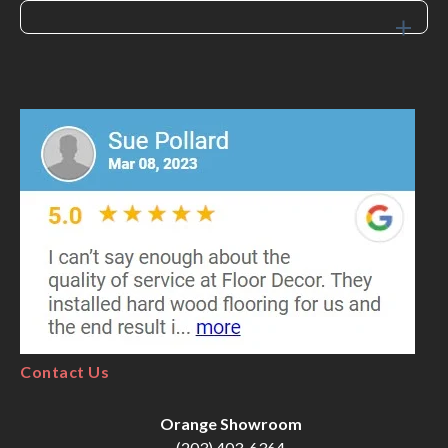
Contact Us
Orange Showroom
(203) 403-6364