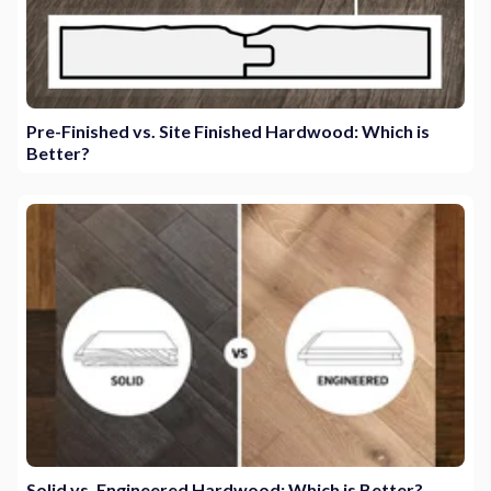
Pre-Finished vs. Site Finished Hardwood: Which is
Better?
Solid vs. Engineered Hardwood: Which is Better?