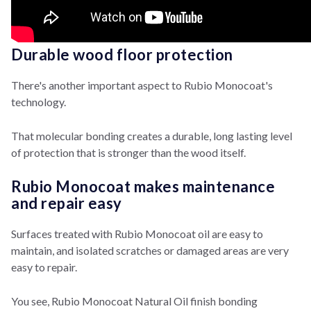
Durable wood floor protection
There's another important aspect to Rubio Monocoat's
technology.
That molecular bonding creates a durable, long lasting level
of protection that is stronger than the wood itself.
Rubio Monocoat makes maintenance
and repair easy
Surfaces treated with Rubio Monocoat oil are easy to
maintain, and isolated scratches or damaged areas are very
easy to repair.
You see, Rubio Monocoat Natural Oil finish bonding