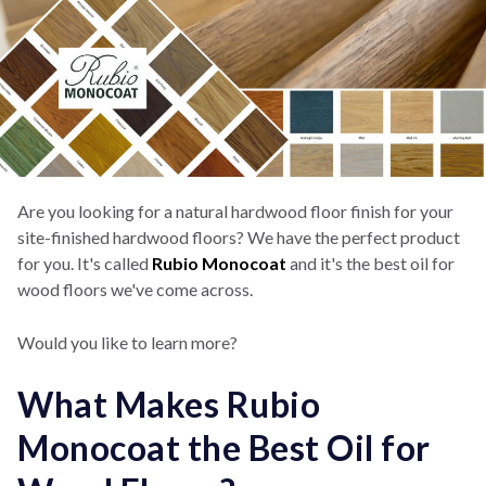
Are you looking for a natural hardwood floor finish for your
site-finished hardwood floors? We have the perfect product
for you. It's called
Rubio Monocoat
and it's the best oil for
wood floors we've come across.
Would you like to learn more?
What Makes Rubio
Monocoat the Best Oil for