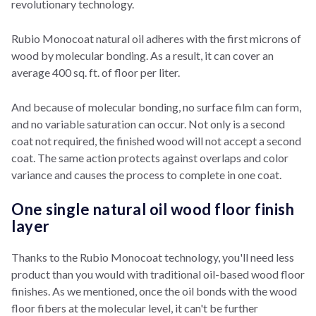
revolutionary technology.
Rubio Monocoat natural oil adheres with the first microns of
wood by molecular bonding. As a result, it can cover an
average 400 sq. ft. of floor per liter.
And because of molecular bonding, no surface film can form,
and no variable saturation can occur. Not only is a second
coat not required, the finished wood will not accept a second
coat. The same action protects against overlaps and color
variance and causes the process to complete in one coat.
One single natural oil wood floor finish
layer
Thanks to the Rubio Monocoat technology, you'll need less
product than you would with traditional oil-based wood floor
finishes. As we mentioned, o
nce the oil bonds with the wood
floor fibers at the molecular level, it can't be further