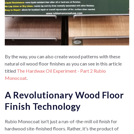
By the way, you can also create wood patterns with these
natural oil wood floor finishes as you can see in this article
titled
The Hardwax Oil Experiment - Part 2 Rubio
Monocoat
.
A Revolutionary Wood Floor
Finish Technology
Rubio Monocoat isn't just a run-of-the-mill oil finish for
hardwood site-finished floors. Rather, it's the product of