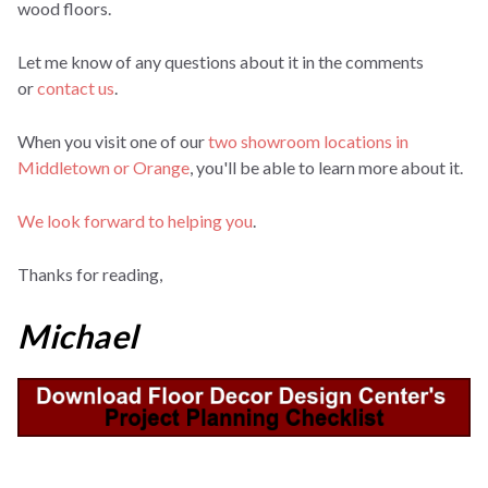
wood floors.
Let me know of any questions about it in the comments
or
contact us
.
When you visit one of our
two showroom locations in
Middletown or Orange
, you'll be able to learn more about it.
We look forward to helping you
.
Thanks for reading,
Michael