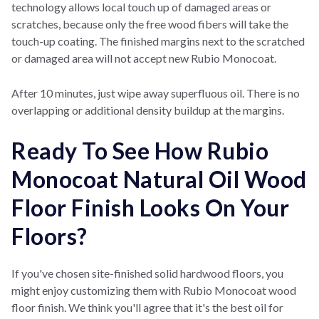
technology allows local touch up of damaged areas or
scratches, because only the free wood fibers will take the
touch-up coating. The finished margins next to the scratched
or damaged area will not accept new Rubio Monocoat.
After 10 minutes, just wipe away superfluous oil. There is no
overlapping or additional density buildup at the margins.
Ready To See How Rubio
Monocoat Natural Oil Wood
Floor Finish Looks On Your
Floors?
If you've chosen site-finished solid hardwood floors, you
might enjoy customizing them with Rubio Monocoat wood
floor finish. We think you'll agree that it's the best oil for