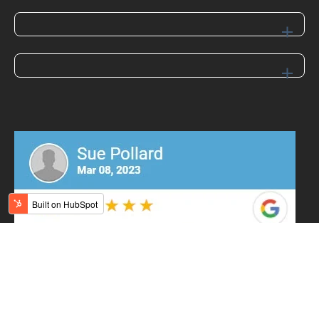
Contact Us