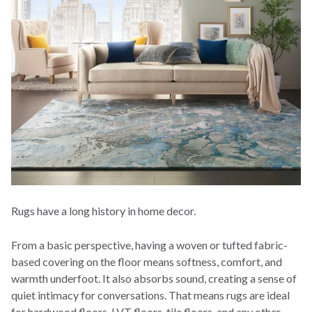
Rugs have a long history in home decor.
From a basic perspective, having a woven or tufted fabric-
based covering on the floor means softness, comfort, and
warmth underfoot. It also absorbs sound, creating a sense of
quiet intimacy for conversations. That means rugs are ideal
for hardwood floors, LVT floors, tile floors, and any other