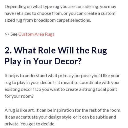
Depending on what type rug you are considering, you may
have set sizes to choose from, or you can create a custom
sized rug from broadloom carpet selections.
>> See
Custom Area Rugs
2. What Role Will the Rug
Play in Your Decor?
It helps to understand what primary purpose you'd like your
rug to play in your decor. Is it meant to coordinate with your
existing decor? Do you want to create a strong focal point
for your room?
A rug is like art. It can be inspiration for the rest of the room,
it can accentuate your design style, or it can be subtle and
private. You get to decide.