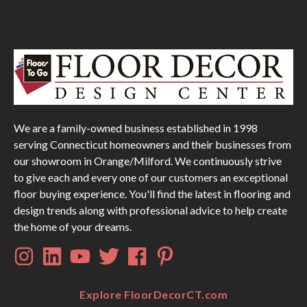
We are a family-owned business established in 1998
serving Connecticut homeowners and their businesses from
our showroom in Orange/Milford. We continuously strive
to give each and every one of our customers an exceptional
floor buying experience. You'll find the latest in flooring and
design trends along with professional advice to help create
the home of your dreams.
Explore FloorDecorCT.com