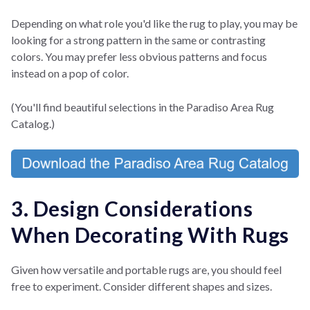
Depending on what role you'd like the rug to play, you may be
looking for a strong pattern in the same or contrasting
colors. You may prefer less obvious patterns and focus
instead on a pop of color.
(You'll find beautiful selections in the Paradiso Area Rug
Catalog.)
3. Design Considerations
When Decorating With Rugs
Given how versatile and portable rugs are, you should feel
free to experiment. Consider different shapes and sizes.