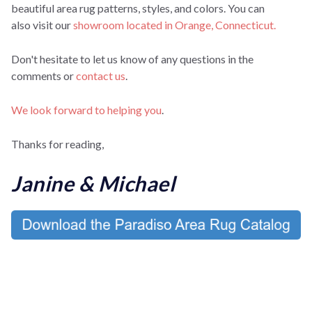
beautiful area rug patterns, styles, and colors. You can
also
visit our
showroom located in Orange, Connecticut.
Don't hesitate to let us know of any questions in the
comments or
contact us
.
We look forward to helping you
.
Thanks for reading,
Janine & Michael