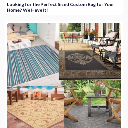
Looking for the Perfect Sized Custom Rug for Your
Home? We Have It!