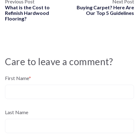
Previous Post
Next Post
What is the Cost to
Buying Carpet? Here Are
Refinish Hardwood
Our Top 5 Guidelines
Flooring?
Care to leave a comment?
First Name
*
Last Name