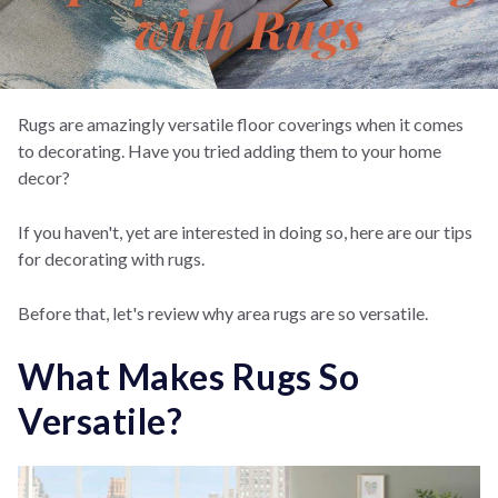
Rugs are amazingly versatile floor coverings when it comes
to decorating. Have you tried adding them to your home
decor?
If you haven't, yet are interested in doing so, here are our tips
for decorating with rugs.
Before that, let's review why area rugs are so versatile.
What Makes Rugs So
Versatile?