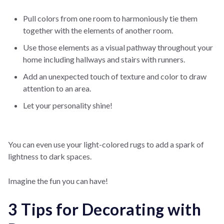
Pull colors from one room to harmoniously tie them
together with the elements of another room.
Use those elements as a visual pathway throughout your
home including hallways and stairs with runners.
Add an unexpected touch of texture and color to draw
attention to an area.
Let your personality shine!
You can even use your light-colored rugs to add a spark of
lightness to dark spaces.
Imagine the fun you can have!
3 Tips for Decorating with