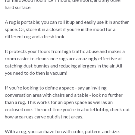
hard surface.
A rug is portable; you can roll it up and easily use it in another
space. Or, store it in a closet if you're in the mood for a
different rug and a fresh look.
It protects your floors from high traffic abuse and makes a
room easier to clean since rugs are amazingly effective at
catching dust bunnies and reducing allergens in the air. All
you need to do then is vacuum!
If you're looking to define a space - say an inviting
conversation area with chairs and a table - look no further
than a rug. This works for an open space as well as an
enclosed one. The next time you're in a hotel lobby, check out
how area rugs carve out distinct areas.
With a rug, you can have fun with color, pattern, and size.