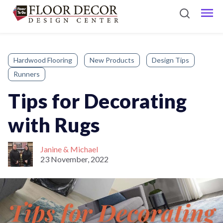
Hardwood Flooring
New Products
Design Tips
Runners
Tips for Decorating
with Rugs
Janine & Michael
23 November, 2022