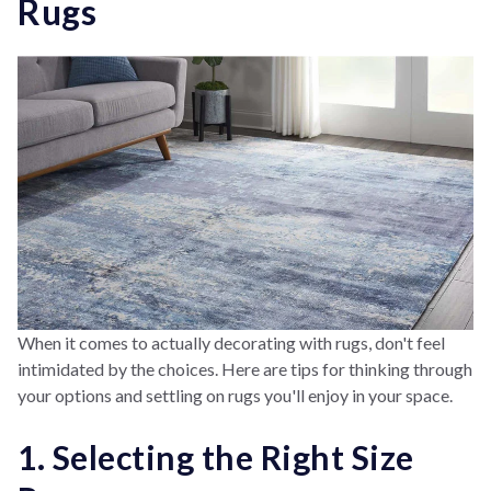
Rugs
When it comes to actually decorating with rugs, don't feel
intimidated by the choices. Here are tips for thinking through
your options and settling on rugs you'll enjoy in your space.
1. Selecting the Right Size