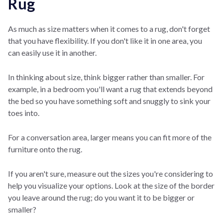
Rug
As much as size matters when it comes to a rug, don't forget
that you have flexibility. If you don't like it in one area, you
can easily use it in another.
In thinking about size, think bigger rather than smaller. For
example, in a bedroom you'll want a rug that extends beyond
the bed so you have something soft and snuggly to sink your
toes into.
For a conversation area, larger means you can fit more of the
furniture onto the rug.
If you aren't sure, measure out the sizes you're considering to
help you visualize your options. Look at the size of the border
you leave around the rug; do you want it to be bigger or
smaller?