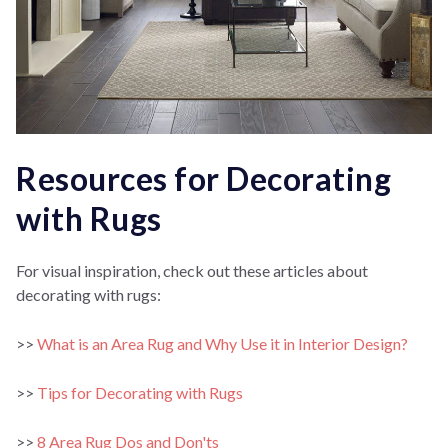
Resources for Decorating
with Rugs
For visual inspiration, check out these articles about
decorating with rugs:
>>
What is an Area Rug and Why Use it in Interior Design?
>>
Tips for Decorating with Rugs
>>
8 Area Rug Dos and Don'ts