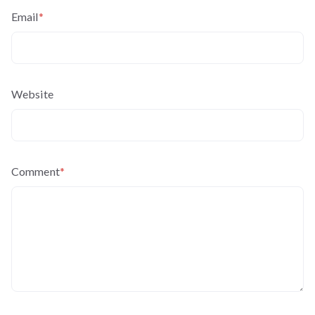
Email
*
Website
Comment
*