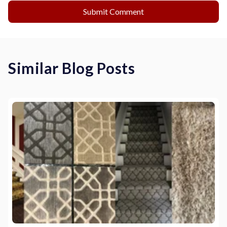
Similar Blog Posts