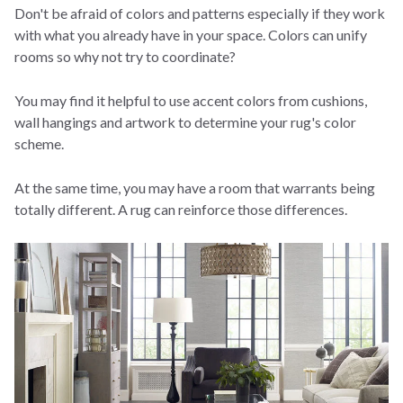
Don't be afraid of colors and patterns especially if they work
with what you already have in your space. Colors can unify
rooms so why not try to coordinate?
You may find it helpful to use accent colors from cushions,
wall hangings and artwork to determine your rug's color
scheme.
At the same time, you may have a room that warrants being
totally different. A rug can reinforce those differences.