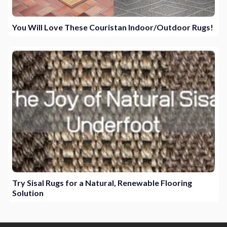
You Will Love These Couristan Indoor/Outdoor Rugs!
Try Sisal Rugs for a Natural, Renewable Flooring
Solution