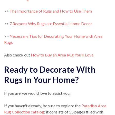
>>
The Importance of Rugs and How to Use Them
>>
7 Reasons Why Rugs are Essential Home Decor
>>
Necessary Tips for Decorating Your Home with Area
Rugs
Also check out
How to Buy an Area Rug You'll Love.
Ready to Decorate With
Rugs In Your Home?
If you are, we would love to assist you.
If you haven't already, be sure to explore the
Paradiso Area
Rug Collection catalog
; it consists of 55 pages filled with