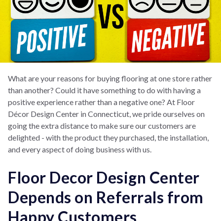
What are your reasons for buying flooring at one store rather
than another? Could it have something to do with having a
positive experience rather than a negative one? At Floor
Décor Design Center in Connecticut, we pride ourselves on
going the extra distance to make sure our customers are
delighted - with the product they purchased, the installation,
and every aspect of doing business with us.
Floor Decor Design Center
Depends on Referrals from
Happy Customers