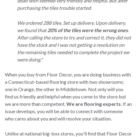
dealt with seemed very friendly and helpful. But after
purchasing the tiles trouble started.
We ordered 288 tiles. Set up delivery. Upon delivery,
we found that
20% of the tiles were the wrong ones
.
After calling the store to try and correct it, they did not
have the stock and I was not getting a resolution on
the remaining tiles needed to complete the project we
were doing."
When you buy from Floor Decor, you are doing business with
a Connecticut-based flooring store with two showrooms:
one in Orange, the other in Middletown. Not only will you
find us friendly and helpful when you come to the store but
we are more than competent.
We are flooring experts
. If an
issue develops, you will be able to connect with someone
who cares about you and will resolve your situation.
Unlike at national big-box stores, you'll find that Floor Decor