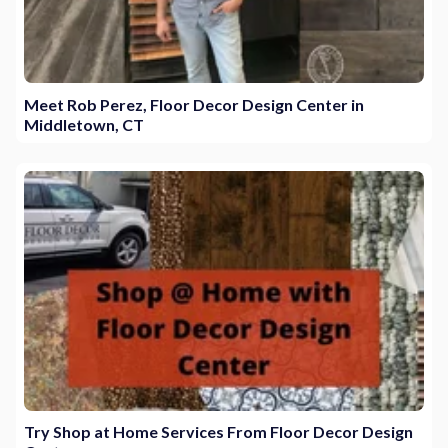
Meet Rob Perez, Floor Decor Design Center in
Middletown, CT
Try Shop at Home Services From Floor Decor Design