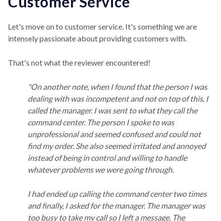
Customer Service
Let's move on to customer service. It's something we are
intensely passionate about providing customers with.
That's not what the reviewer encountered!
"On another note, when I found that the person I was
dealing with was incompetent and not on top of this, I
called the manager. I was sent to what they call the
command center. The person I spoke to was
unprofessional and seemed confused and could not
find my order. She also seemed irritated and annoyed
instead of being in control and willing to handle
whatever problems we were going through.
I had ended up calling the command center two times
and finally, I asked for the manager. The manager was
too busy to take my call so I left a message. The