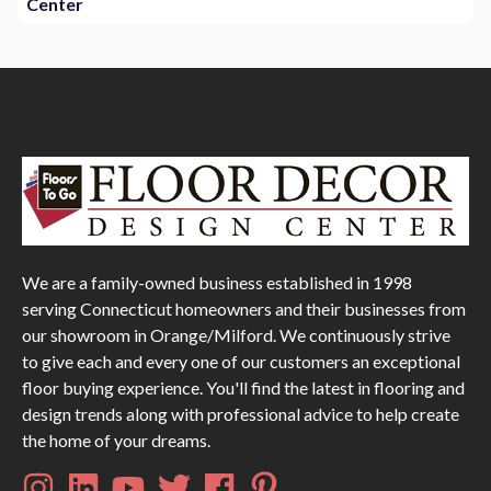
Center
We are a family-owned business established in 1998
serving Connecticut homeowners and their businesses from
our showroom in Orange/Milford. We continuously strive
to give each and every one of our customers an exceptional
floor buying experience. You'll find the latest in flooring and
design trends along with professional advice to help create
the home of your dreams.