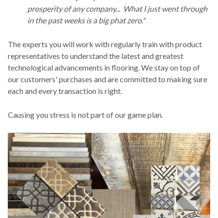
prosperity of any company... What I just went through
in the past weeks is a big phat zero."
The experts you will work with regularly train with product
representatives to understand the latest and greatest
technological advancements in flooring. We stay on top of
our customers' purchases and are committed to making sure
each and every transaction is right.
Causing you stress is not part of our game plan.