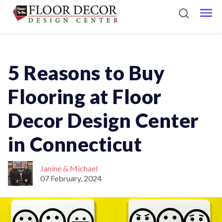
5 Reasons to Buy
Flooring at Floor
Decor Design Center
in Connecticut
Janine & Michael
07 February, 2024