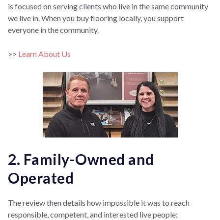
is focused on serving clients who live in the same community
we live in. When you buy flooring locally, you support
everyone in the community.
>>
Learn About Us
2. Family-Owned and
Operated
The review then details how impossible it was to reach
responsible, competent, and interested live people: