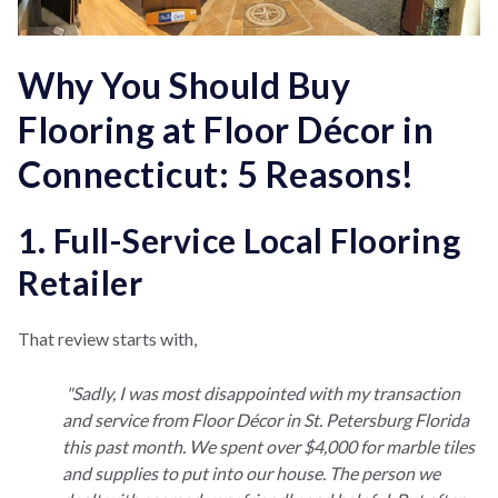
Why You Should Buy
Flooring at Floor Décor in
Connecticut: 5 Reasons!
1. Full-Service Local Flooring
Retailer
That review starts with,
"Sadly, I was most disappointed with my transaction
and service from Floor Décor in St. Petersburg Florida
this past month. We spent over $4,000 for marble tiles
and supplies to put into our house. The person we