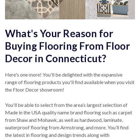
What's Your Reason for
Buying Flooring From Floor
Decor in Connecticut?
Here's one more! You'll be delighted with the expansive
range of flooring products you'll find available when you visit
the Floor Decor showroom!
You'll be able to select from the area’s largest selection of
Made in the USA quality name brand flooring such as carpet
from Shaw and Mohawk, as well as hardwood, laminate,
waterproof flooring from Armstrong, and more. You’ll find
the latest in flooring and design trends along with