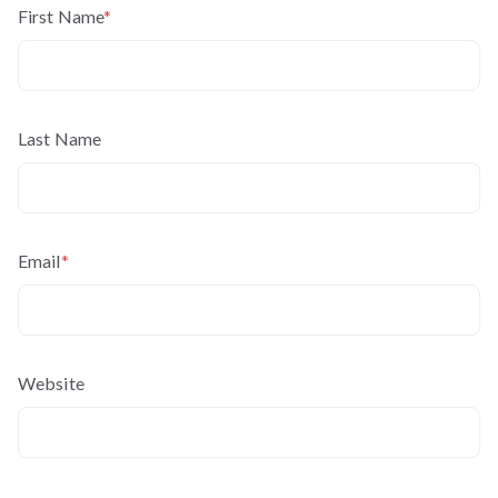
First Name
*
Last Name
Email
*
Website