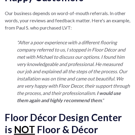
Our business depends on word-of-mouth referrals. In other
words, your reviews and feedback matter. Here's an example,
from Paul S. who purchased LVT:
"After a poor experience with a different flooring
company referred to us, I stopped in Floor Décor and
met with Michael to discuss our options. I found him
very knowledgeable and professional. He measured
our job and explained all the steps of the process. Our
installation was on time and came out beautiful. We
are very happy with Floor Decor, their support through
the process, and their professionalism.
I would use
them again and highly recommend them
."
Floor Décor Design Center
is
NOT
Floor & Décor