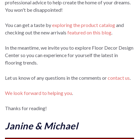
professional advice to help create the home of your dreams.
You won't be disappointed!
You can get a taste by
exploring the product catalog
and
checking out the new arrivals
featured on this blog
.
In the meantime, we invite you to explore Floor Decor Design
Center so you can experience for yourself the latest in
flooring trends.
Let us know of any questions in the comments or
contact us
.
We look forward to helping you
.
Thanks for reading!
Janine & Michael