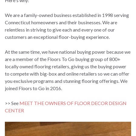
Here's why:
W
e are a family-owned business established in 1998 serving
Connecticut homeowners and their businesses. We are
relentless in striving to give each and every one of our
customers an exceptional floor-buying experience.
At the same time, we have national buying power because we
are a member of the Floors To Go buying group of 800+
locally owned flooring retailers, giving us
the buying power
to compete with big-box and online retailers so we can offer
you exclusive programs and stunning flooring offerings.
We
joined Floors to Go in 2016.
>> See
MEET THE OWNERS OF FLOOR DECOR DESIGN
CENTER