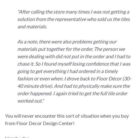
"After calling the store many times I was not getting a
solution from the representative who sold us the tiles
and materials.
As a note, there were also problems getting our
materials put together for the order. The person we
were dealing with did not put in the order and I had to
chase it. So I found myself losing confidence that I was
going to get everything I had ordered in a timely
fashion or even when.
I drove back to Floor Décor (30-
40 minute drive). And had to physically make sure the
order happened. I again tried to get the full tile order
worked out."
You will never encounter this sort of situation when you buy
from Floor Decor Design Center!