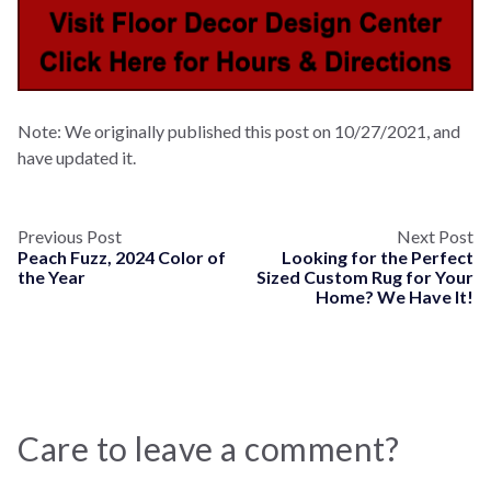
Note: We originally published this post on 10/27/2021, and
have updated it.
Previous Post
Next Post
Peach Fuzz, 2024 Color of
Looking for the Perfect
the Year
Sized Custom Rug for Your
Home? We Have It!
Care to leave a comment?