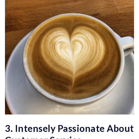
3. Intensely Passionate About