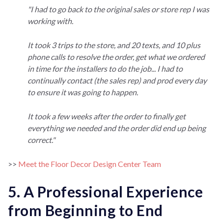
"I had to go back to the original sales or store rep I was
working with.
It took 3 trips to the store, and 20 texts, and 10 plus
phone calls to resolve the order, get what we ordered
in time for the installers to do the job... I had to
continually contact (the sales rep) and prod every day
to ensure it was going to happen.
It took a few weeks after the order to finally get
everything we needed and the order did end up being
correct."
>>
Meet the Floor Decor Design Center Team
5. A Professional Experience
from Beginning to End