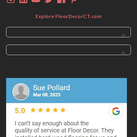
Explore FloorDecorCT.com