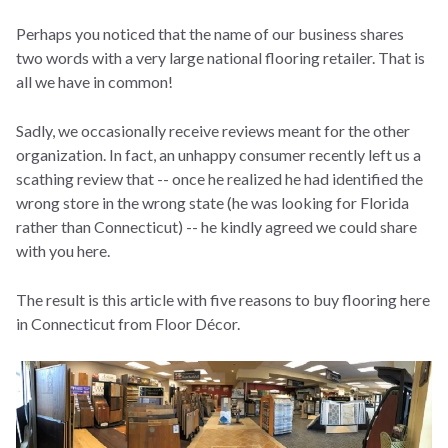
Perhaps you noticed that the name of our business shares
two words with a very large national flooring retailer. That is
all we have in common!
Sadly, we occasionally receive reviews meant for the other
organization. In fact, an unhappy consumer recently left us a
scathing review that -- once he realized he had identified the
wrong store in the wrong state (he was looking for Florida
rather than Connecticut) -- he kindly agreed we could share
with you here.
The result is this article with five reasons to buy flooring here
in Connecticut from Floor Décor.