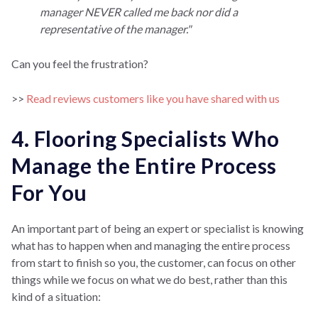
manager NEVER called me back nor did a
representative of the manager."
Can you feel the frustration?
>>
Read reviews customers like you have shared with us
4. Flooring Specialists Who
Manage the Entire Process
For You
An important part of being an expert or specialist is knowing
what has to happen when and managing the entire process
from start to finish so you, the customer, can focus on other
things while we focus on what we do best, rather than this
kind of a situation: