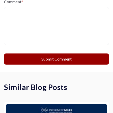
Comment
*
Similar Blog Posts