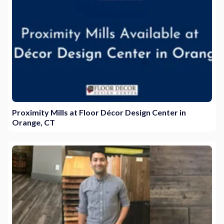
Proximity Mills at Floor Décor Design Center in
Orange, CT