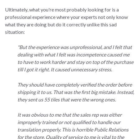
Ultimately, what you're most probably looking for is a
professional experience where your experts not only know
what they are doing but do it correctly unlike this sad
situation:
"But the experience was unprofessional, and I felt that
dealing with what I felt was incompetence caused me
to have to work harder and stay on top of the purchase
till I got it right. It caused unnecessary stress.
They should have completely verified the order before
shipping it to us. That was the first big mistake. Instead,
they sent us 55 tiles that were the wrong ones.
It was obvious to me that the sales rep was either
improperly trained or not qualified to handle our
translation properly. This is horrible Public Relations
for the store. Quality of service to me is vital to the