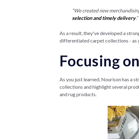
“We created new merchandising p
selection and timely delivery
.”
As a result, they've developed a strong
differentiated carpet collections - as y
Focusing on
As you just learned, Nourison has a st
collections and highlight several prod
and rug products.