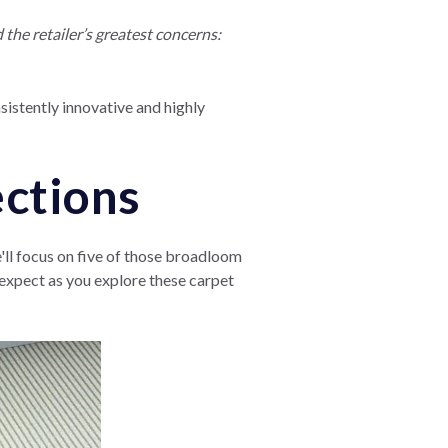
he retailer’s greatest concerns:
nsistently innovative and highly
ections
e'll focus on five of those broadloom
n expect as you explore these carpet