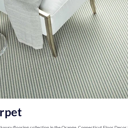
arpet
 luxury flooring collection in the Orange, Connecticut Floor Decor