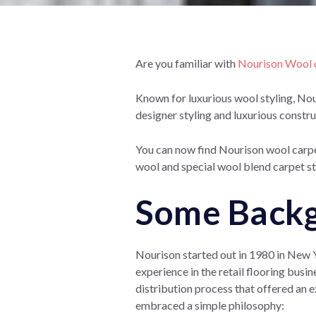
Are you familiar with
Nourison Wool c
Known for luxurious wool styling, No
designer styling and luxurious const
You can now find Nourison wool carpe
wool and special wool blend carpet st
Some Backg
Nourison started out in 1980 in New 
experience in the retail flooring busi
distribution process that offered an ex
embraced a simple
philosophy: