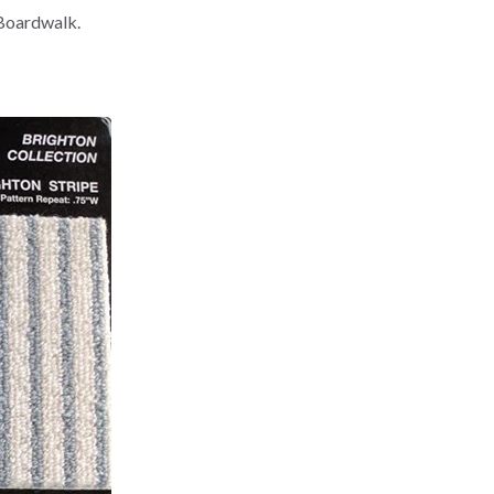
 Boardwalk.