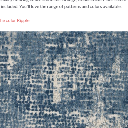
included.
You'll love the range of patterns and colors available.
the color Ripple