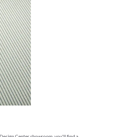
 Design Center showroom, you'll find a