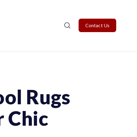
Contact Us
ol Rugs
r Chic