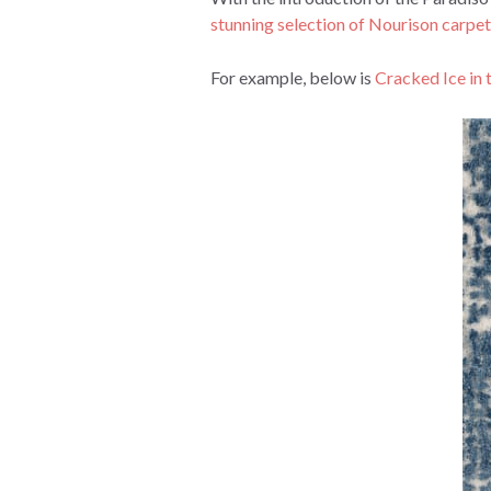
stunning selection of Nourison carpet
For example, below is
Cracked Ice in 