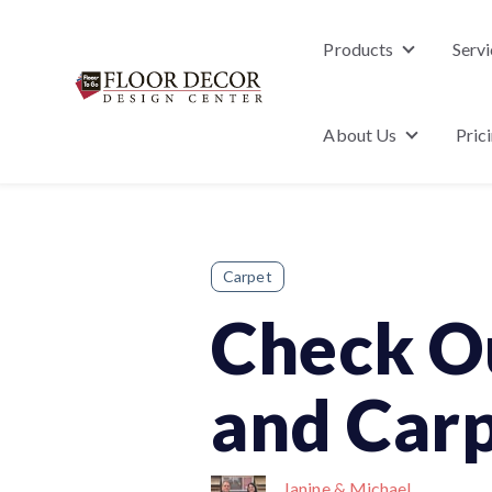
Products
Servi
Show subme
About Us
Pric
Show subm
Carpet
Check O
and Carp
Janine & Michael