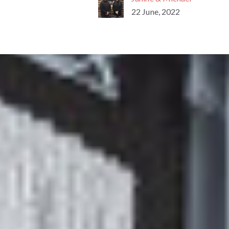
22 June, 2022