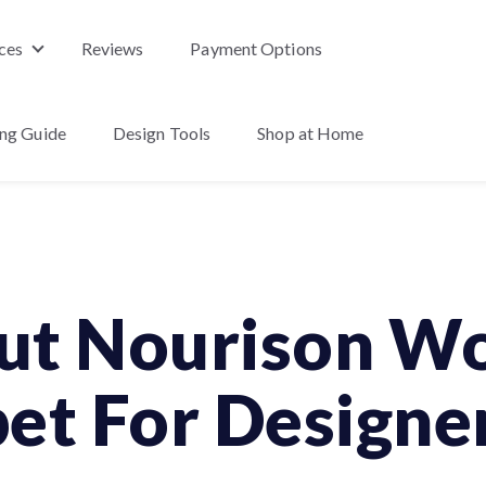
ces
Reviews
Payment Options
nu for Products
Show submenu for Services
ing Guide
Design Tools
Shop at Home
enu for About Us
ut Nourison Wo
et For Designe