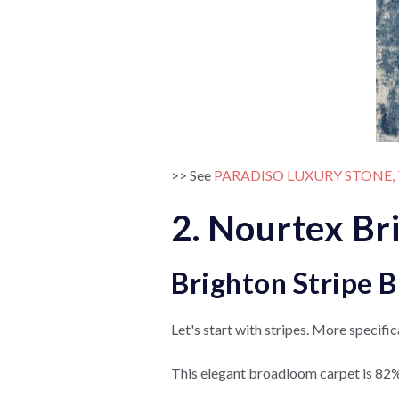
>> See
PARADISO LUXURY STONE,
2. Nourtex Br
Brighton Stripe 
Let's start with stripes. More specifica
This elegant broadloom carpet is 82%