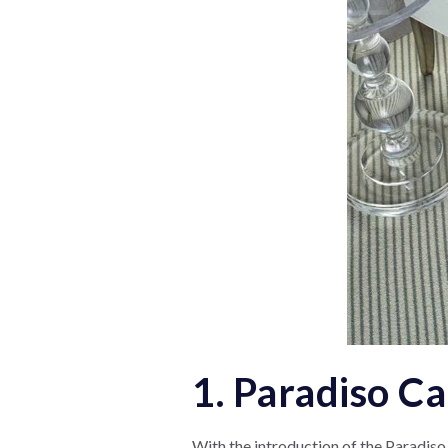
1. Paradiso C
With the introduction of the Paradiso