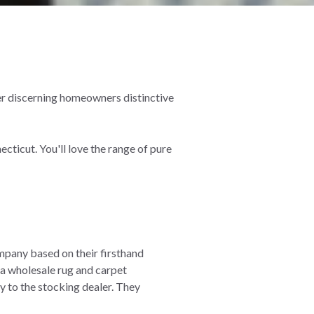
er discerning homeowners distinctive
ticut. You'll love the range of pure
mpany based on their firsthand
 a wholesale rug and carpet
ay to the stocking dealer. They