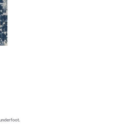
underfoot.