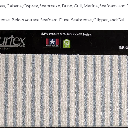
ross, Cabana, Osprey, Seabreeze, Dune, Gull, Marina, Seafoam, and
eze. Below you see Seafoam, Dune, Seabreeze, Clipper, and Gull.