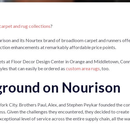
arpet and rug collections
?
urison and its Nourtex brand of broadloom carpet and runners off
ruction enhancements at remarkably affordable price points.
ts at Floor Decor Design Center in Orange and Middletown, Connec
yles that can easily be ordered as
custom area rugs
, too.
round on Nourison
York City. Brothers Paul, Alex, and Stephen Peykar founded the co
ness. Given the challenges they encountered, they decided to
create
ceptional level of service across the entire supply chain, all the w