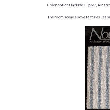
Color options include Clipper, Albat
The room scene above features Seabre