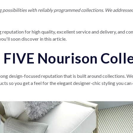
ossibilities with reliably programmed collections. We addressed t
 reputation for high quality, excellent service and delivery, and co
ou'll soon discover in this article.
 FIVE Nourison Coll
rong design-focused reputation that is built around collections. W
ucts so you get a feel for the elegant designer-chic styling you ca