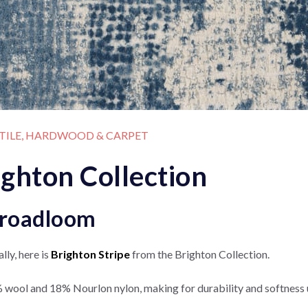
 TILE, HARDWOOD & CARPET
ighton Collection
Broadloom
lly, here is
Brighton Stripe
from the Brighton Collection.
 wool and 18% Nourlon nylon, making for durability and softness 