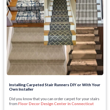
Installing Carpeted Stair Runners DIY or With Your
Own Installer
Did you know that you can order carpet for your stairs
from
Floor Decor Design Center in Connecticut