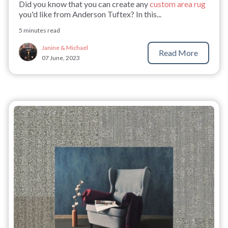
Did you know that you can create any
custom area rug
you'd like from Anderson Tuftex? In this...
5 minutes read
Janine & Michael
Read More
07 June, 2023