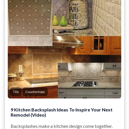
Tile
Countertops
9 Kitchen Backsplash Ideas To Inspire Your Next
Remodel (Video)
Backsplashes make a kitchen design come together.