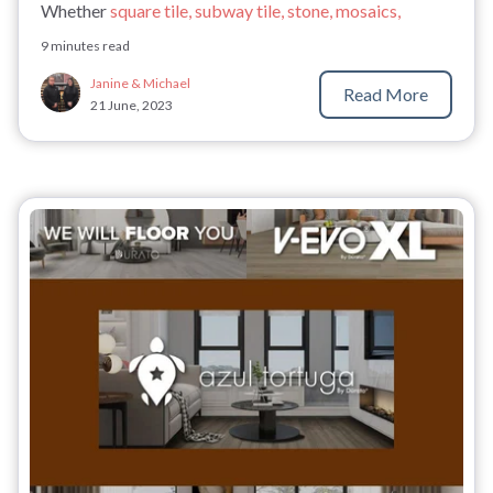
Whether
square tile, subway tile, stone, mosaics,
9 minutes read
Janine & Michael
Read More
21 June, 2023