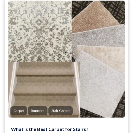
Carpet
Runners
Stair Carpet
What is the Best Carpet for Stairs?