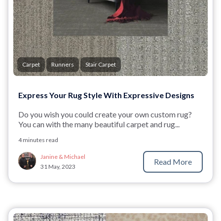
Carpet
Runners
Stair Carpet
Express Your Rug Style With Expressive Designs
Do you wish you could create your own custom rug?
You can with the many beautiful carpet and rug...
4 minutes read
Janine & Michael
Read More
31 May, 2023