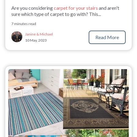
Are you considering
carpet for your stairs
and aren't
sure which type of carpet to go with? This...
7 minutes read
Janine & Michael
Read More
10 May, 2023