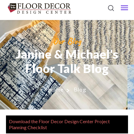
Our Blog
Janine & Michael's
Floor Talk Blog
Home
Blog
Download the Floor Decor Design Center Project
Planning Checklist