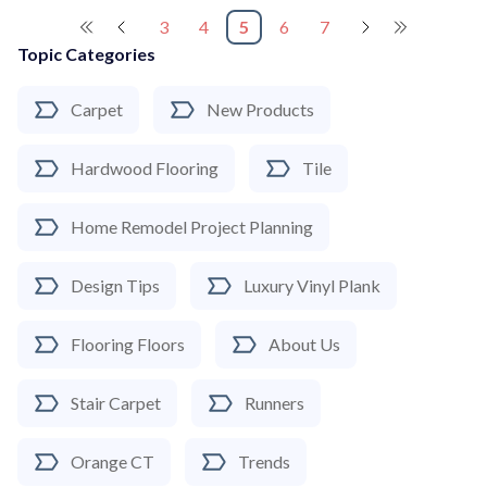
3
4
5
6
7
Topic Categories
Carpet
New Products
Hardwood Flooring
Tile
Home Remodel Project Planning
Design Tips
Luxury Vinyl Plank
Flooring Floors
About Us
Stair Carpet
Runners
Orange CT
Trends