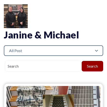
Janine & Michael
All Post
Search