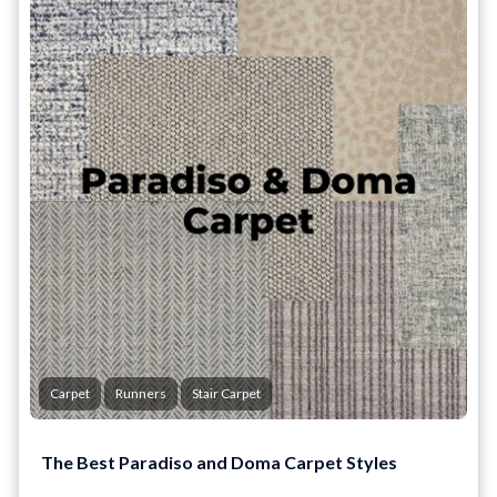
Carpet
Runners
Stair Carpet
The Best Paradiso and Doma Carpet Styles