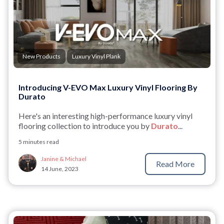
New Products
Luxury Vinyl Plank
Introducing V-EVO Max Luxury Vinyl Flooring By
Durato
Here's an interesting high-performance luxury vinyl
flooring collection to introduce you by
Durato
...
5 minutes read
Janine & Michael
Read More
14 June, 2023