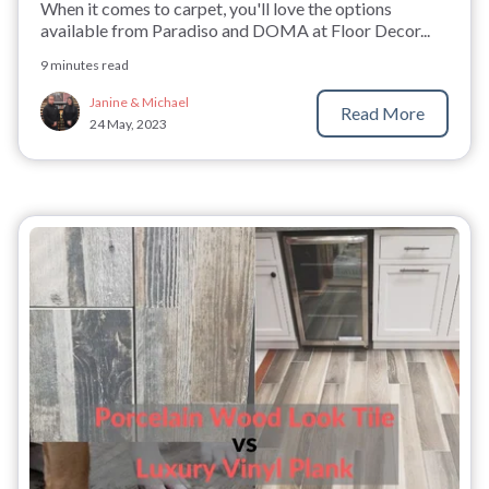
When it comes to carpet, you'll love the options
available from Paradiso and DOMA at Floor Decor...
9 minutes read
Janine & Michael
Read More
24 May, 2023