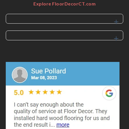
Explore FloorDecorCT.com