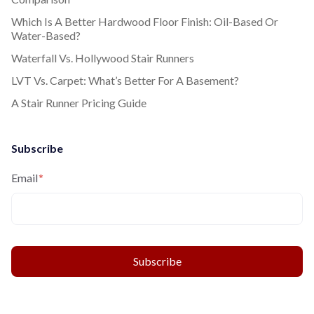
Which Is A Better Hardwood Floor Finish: Oil-Based Or
Water-Based?
Waterfall Vs. Hollywood Stair Runners
LVT Vs. Carpet: What’s Better For A Basement?
A Stair Runner Pricing Guide
Subscribe
Email
*