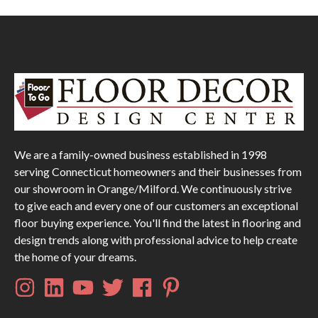
We are a family-owned business established in 1998
serving Connecticut homeowners and their businesses from
our showroom in Orange/Milford. We continuously strive
to give each and every one of our customers an exceptional
floor buying experience. You'll find the latest in flooring and
design trends along with professional advice to help create
the home of your dreams.