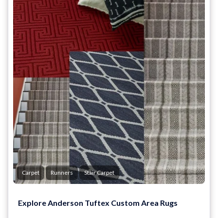
Carpet
Runners
Stair Carpet
Explore Anderson Tuftex Custom Area Rugs