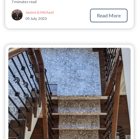
7 minutes read
Janine & Michael
Read More
05 July, 2023