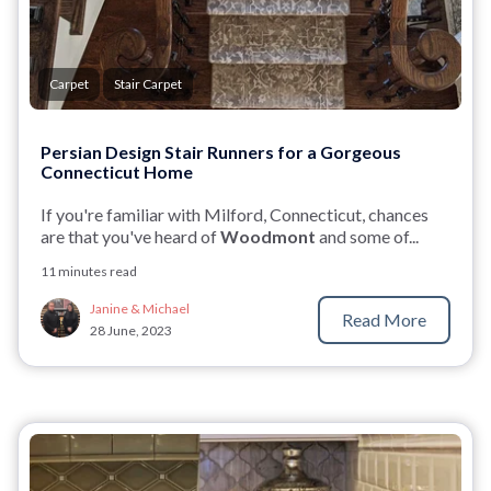
Carpet
Stair Carpet
Persian Design Stair Runners for a Gorgeous
Connecticut Home
If you're familiar with Milford, Connecticut, chances
are that you've heard of
Woodmont
and some of...
11 minutes read
Janine & Michael
Read More
28 June, 2023