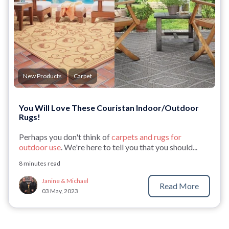
New Products
Carpet
You Will Love These Couristan Indoor/Outdoor
Rugs!
Perhaps you don't think of
carpets and rugs for
outdoor use
. We're here to tell you that you should...
8 minutes read
Janine & Michael
Read More
03 May, 2023