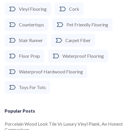
Vinyl Flooring
Cork
Countertops
Pet Friendly Flooring
Stair Runner
Carpet Fiber
Floor Prep
Waterproof Flooring
Waterproof Hardwood Flooring
Toys For Tots
Popular Posts
Porcelain Wood Look Tile Vs Luxury Vinyl Plank, An Honest
Comparison