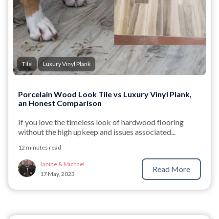
Tile
Luxury Vinyl Plank
Porcelain Wood Look Tile vs Luxury Vinyl Plank,
an Honest Comparison
If you love the timeless
look of hardwood flooring
without the high upkeep and issues associated...
12 minutes read
Janine & Michael
Read More
17 May, 2023