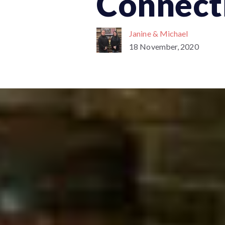
Connect
Janine & Michael
18 November, 2020