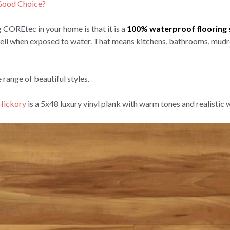
a Good Choice?
 COREtec in your home is that it is a
100% waterproof flooring 
r swell when exposed to water. That means kitchens, bathrooms, mudr
 range of beautiful styles.
 Hickory
is a 5x48 luxury vinyl plank with warm tones and realistic 