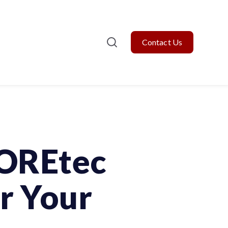
Contact Us
COREtec
r Your