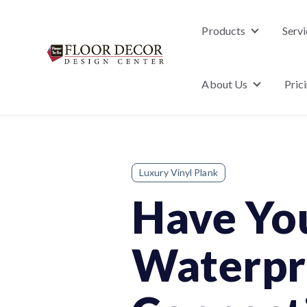
Products
Servi
Show subme
About Us
Pric
Show subm
Luxury Vinyl Plank
Have Yo
Waterpro