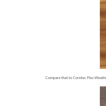
Compare that to Coretec Plus Weathere