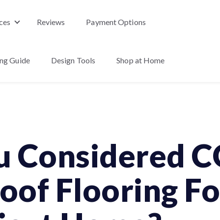
ces
Reviews
Payment Options
nu for Products
Show submenu for Services
ing Guide
Design Tools
Shop at Home
enu for About Us
u Considered 
of Flooring Fo