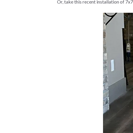
Or, take this recent installation of 7x