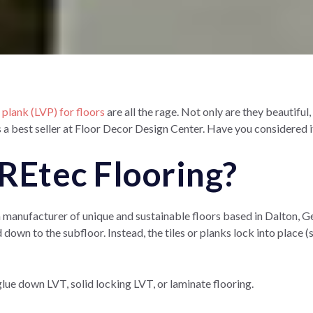
l plank (LVP) for floors
are all the rage. Not only are they beautiful
s a best seller at Floor Decor Design Center. Have you considered
REtec Flooring?
anufacturer of unique and sustainable floors based in Dalton, Georg
 down to the subfloor. Instead, the tiles or planks lock into place (s
 glue down LVT, solid locking LVT, or laminate flooring.