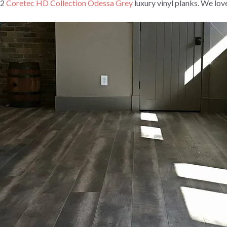
72
Coretec HD Collection Odessa Grey
luxury vinyl planks. We lov