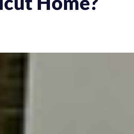
icut Home?