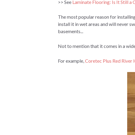
>> See
Laminate Flooring: Is It Still 
The most popular reason for installing
install it in wet areas and will neve
basements...
Not to mention that it comes in a wide
For example,
Coretec Plus Red River