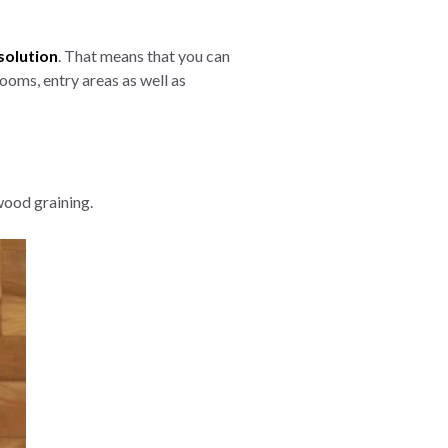
solution
. That means that you can
ooms, entry areas as well as
wood graining.