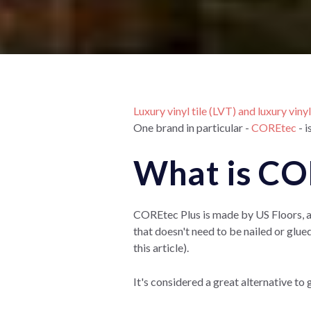
Luxury vinyl tile (LVT) and luxury viny
One brand in particular -
COREtec
- i
What is CO
COREtec Plus is made by US Floors, a m
that doesn't need to be nailed or glued
this article).
It's considered a great alternative to