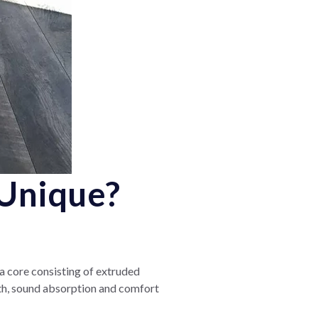
Unique?
 a core consisting of extruded
th, sound absorption and comfort