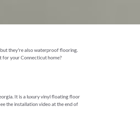
, but they're also waterproof flooring.
 it for your Connecticut home?
ia. It is a luxury vinyl floating floor
ee the installation video at the end of