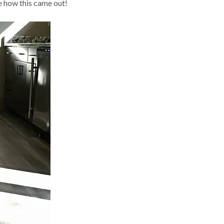
e how this came out!