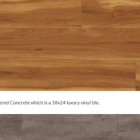
d Concrete which is a 18x24 luxury vinyl tile.