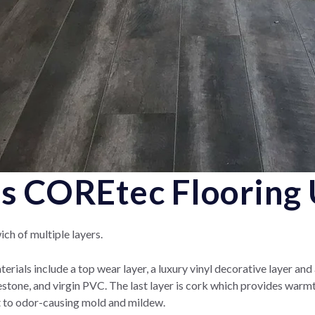
 COREtec Flooring 
ch of multiple layers.
erials include a top wear layer, a luxury vinyl decorative layer and
stone, and virgin PVC.
The last layer is cork which provides warm
ant to odor-causing mold and mildew.