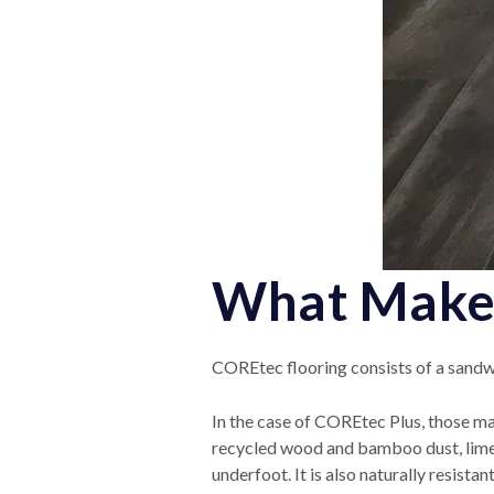
What Makes
COREtec flooring consists of a sandwi
In the case of COREtec Plus, those mat
recycled wood and bamboo dust, lime
underfoot. It is also naturally resist